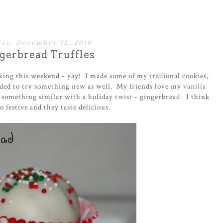
ay, December 12, 2010
gerbread Truffles
aking this weekend - yay! I made some of my tradional cookies,
cided to try something new as well. My friends love my
vanilla
 something similar with a holiday twist - gingerbread. I think
o festive and they taste delicious.