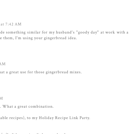
 at 7:42 AM
ade something similar for my husband's "goody day" at work with a
e them, I'm using your gingerbread idea.
 AM
at a great use for those gingerbread mixes.
AM
d. What a great combination.
cable recipes), to my Holiday Recipe Link Party.