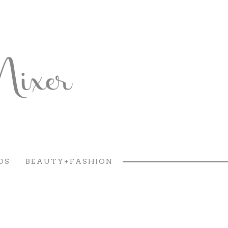
DS
BEAUTY+FASHION