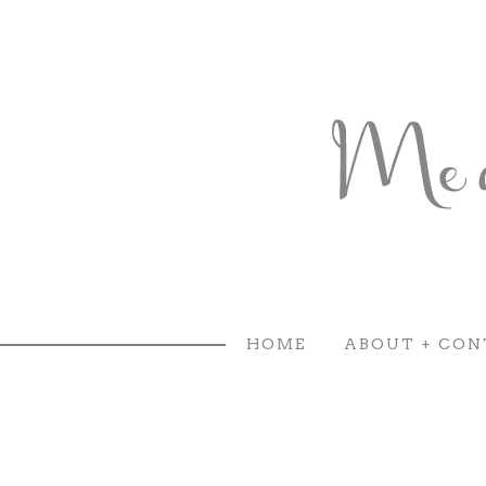
HOME
ABOUT + CON