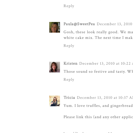
Reply
Paula@SweetPea
December 13, 2010
Gosh, these look really good. We m
white cake mix. The next time I mak
Reply
Kristen
December 13, 2010 at 10:22
Those sound so festive and tasty. Wh
Reply
Tricia
December 13, 2010 at 10:37 
Yum. I love truffles, and gingerbrea
Please link this (and any other appli