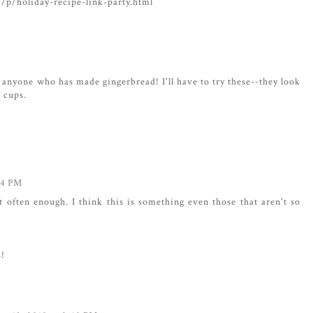
m/p/holiday-recipe-link-party.html
w anyone who has made gingerbread! I'll have to try these--they look
d cups.
04 PM
at often enough. I think this is something even those that aren't so
s!