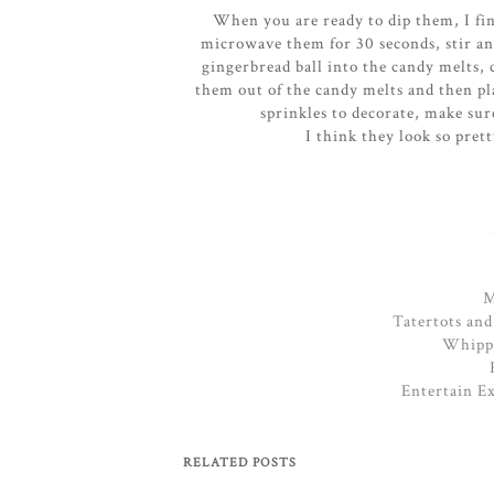
When you are ready to dip them, I fin
microwave them for 30 seconds, stir an
gingerbread ball into the candy melts, 
them out of the candy melts and then pl
sprinkles to decorate, make sur
I think they look so pret
M
Tatertots and
Whippe
Entertain E
RELATED POSTS