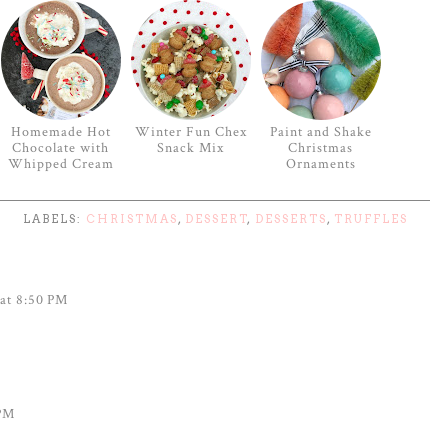
Homemade Hot
Winter Fun Chex
Paint and Shake
Chocolate with
Snack Mix
Christmas
Whipped Cream
Ornaments
LABELS:
CHRISTMAS
,
DESSERT
,
DESSERTS
,
TRUFFLES
at 8:50 PM
 PM