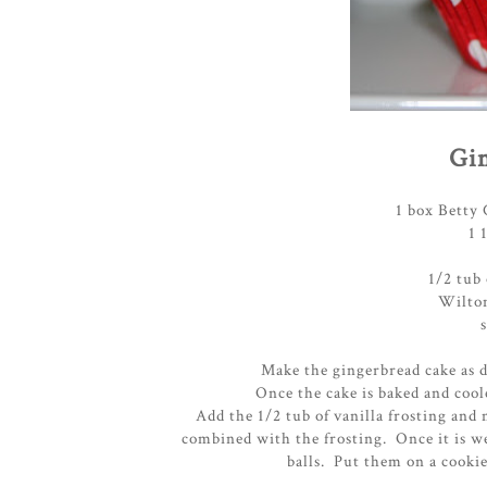
Gin
1 box Betty
1 
1/2 tub 
Wilton
Make the gingerbread cake as d
Once the cake is baked and cool
Add the 1/2 tub of vanilla frosting and 
combined with the frosting. Once it is w
balls. Put them on a cookie