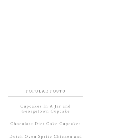
POPULAR POSTS
Cupcakes In A Jar and
Georgetown Cupcake
Chocolate Diet Coke Cupcakes
Dutch Oven Sprite Chicken and