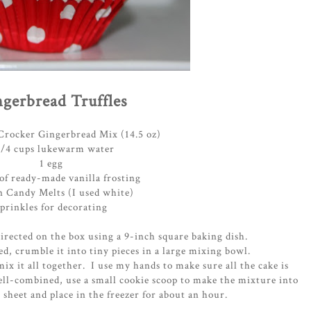
gerbread Truffles
 Crocker Gingerbread Mix (14.5 oz)
1/4 cups lukewarm water
1 egg
of ready-made vanilla frosting
 Candy Melts (I used white)
sprinkles for decorating
irected on the box using a 9-inch square baking dish.
ed, crumble it into tiny pieces in a large mixing bowl.
mix it all together. I use my hands to make sure all the cake is
ell-combined, use a small cookie scoop to make the mixture into
 sheet and place in the freezer for about an hour.