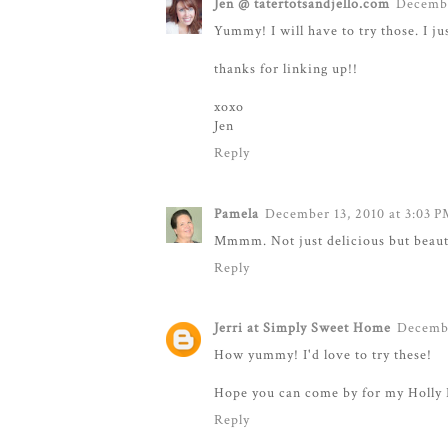
Jen @ tatertotsandjello.com
Decembe
Yummy! I will have to try those. I j
thanks for linking up!!
xoxo
Jen
Reply
Pamela
December 13, 2010 at 3:03 
Mmmm. Not just delicious but beautif
Reply
Jerri at Simply Sweet Home
Decembe
How yummy! I'd love to try these!
Hope you can come by for my Holly 
Reply