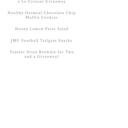
a Le Creuset Giveaway
Healthy Oatmeal Chocolate Chip
Muffin Cookies
Honey Lemon Pasta Salad
JMU Football Tailgate Snacks
Toaster Oven Brownie for Two
and a Giveaway!