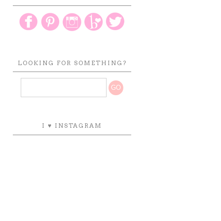
LOOKING FOR SOMETHING?
I ♥ INSTAGRAM