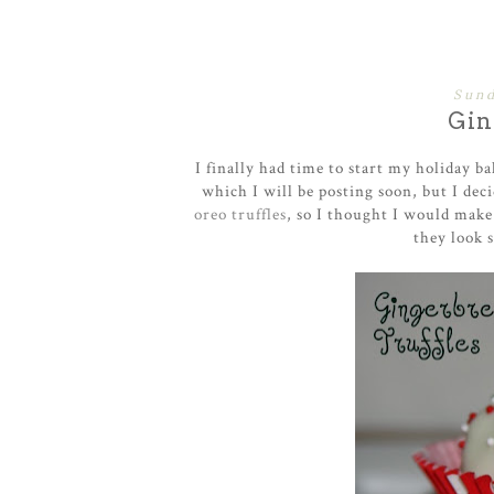
Sund
Gin
I finally had time to start my holiday b
which I will be posting soon , but I de
oreo truffles
, so I thought I would make
they look s