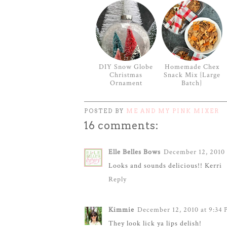
DIY Snow Globe
Homemade Chex
Christmas
Snack Mix {Large
Ornament
Batch}
POSTED BY
ME AND MY PINK MIXER
16 comments:
Elle Belles Bows
December 12, 2010 
Looks and sounds delicious!! Kerri
Reply
Kimmie
December 12, 2010 at 9:34
They look lick ya lips delish!