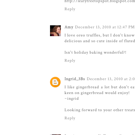
http://leafytreetopspot.blogspot.co
Reply
Amy
December 13, 2010 at 12:47 PM
I love oreo truffles, but I don't kno
delicious and so cute inside of flute
Isn't holiday baking wonderful?!
Reply
Ingrid_3Bs
December 13, 2010 at 2:
I like gingerbread a lot but don't e
keen on gingerbread would enjoy!
~ingrid
Looking forward to your other treat
Reply