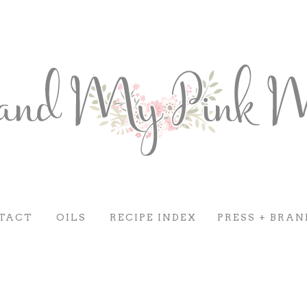
TACT
OILS
RECIPE INDEX
PRESS + BRAN