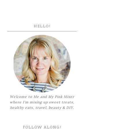
HELLO!
Welcome to Me and My Pink Mixer
where I'm mixing up sweet treats,
healthy eats, travel, beauty & DIY.
FOLLOW ALONG!