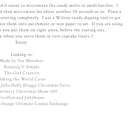
d it easier to microwave the candy melts in small batches. I
d then microwave for about another 30 seconds or so. Place a
covering completely. I use a Wilton candy dipping tool to get
ace them onto parchment or wax paper to set. If you are using
e you put them on right away, before the coating sets.
ty when you serve them in cute cupcake liners :)
Enjoy.
Linking to:
Made by You Mondays
Keeping It Simple
The Girl Creative
aking the World Cuter
 Jello Holly Bloggy Christmas Party
rberry Christmas Show-Off
Fireflies and Jellybeans
xchange Ultimate Cookie Exchange