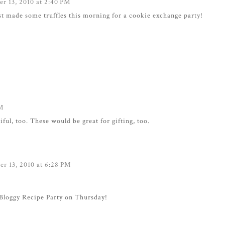
r 13, 2010 at 2:40 PM
ust made some truffles this morning for a cookie exchange party!
PM
ul, too. These would be great for gifting, too.
r 13, 2010 at 6:28 PM
Bloggy Recipe Party on Thursday!