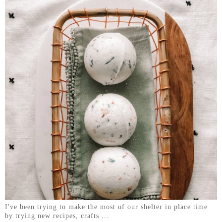
I've been trying to make the most of our shelter in place time
by trying new recipes, crafts ...