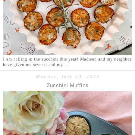
I am rolling in the zucchini this year! Madison and my neighbor
have given me several and my ...
Monday, July 20, 2020
Zucchini Muffins