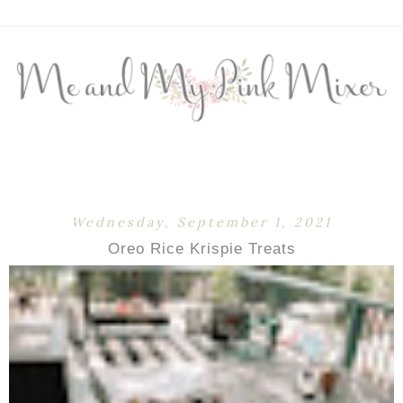
Wednesday, September 1, 2021
Oreo Rice Krispie Treats