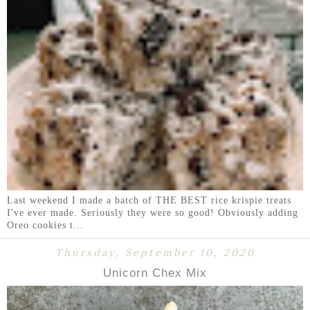
Last weekend I made a batch of THE BEST rice krispie treats
I've ever made. Seriously they were so good! Obviously adding
Oreo cookies t...
Thursday, September 10, 2020
Unicorn Chex Mix