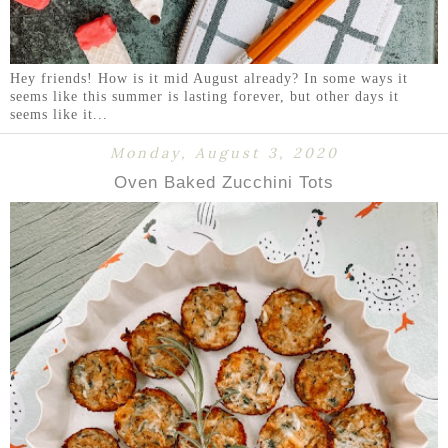
Hey friends! How is it mid August already? In some ways it
seems like this summer is lasting forever, but other days it
seems like it...
Monday, August 3, 2020
Oven Baked Zucchini Tots