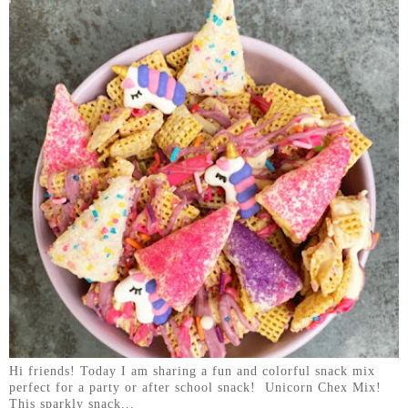
Hi friends! Today I am sharing a fun and colorful snack mix
perfect for a party or after school snack! Unicorn Chex Mix!
This sparkly snack...