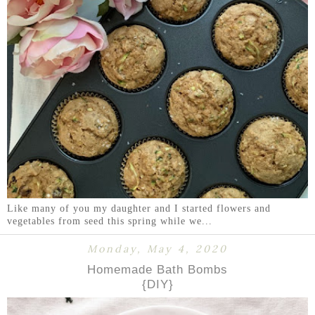
Like many of you my daughter and I started flowers and
vegetables from seed this spring while we...
Monday, May 4, 2020
Homemade Bath Bombs
{DIY}