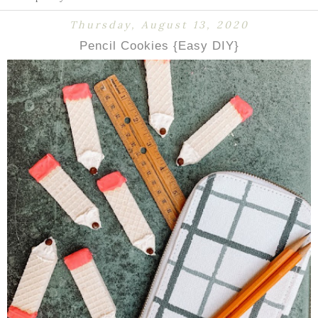
Thursday, August 13, 2020
Pencil Cookies {Easy DIY}