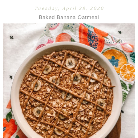
Tuesday, April 28, 2020
Baked Banana Oatmeal