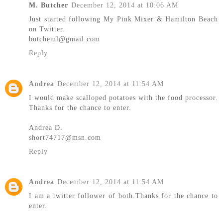
M. Butcher
December 12, 2014 at 10:06 AM
Just started following My Pink Mixer & Hamilton Beach
on Twitter.
butcheml@gmail.com
Reply
Andrea
December 12, 2014 at 11:54 AM
I would make scalloped potatoes with the food processor.
Thanks for the chance to enter.
Andrea D.
short74717@msn.com
Reply
Andrea
December 12, 2014 at 11:54 AM
I am a twitter follower of both.Thanks for the chance to
enter.