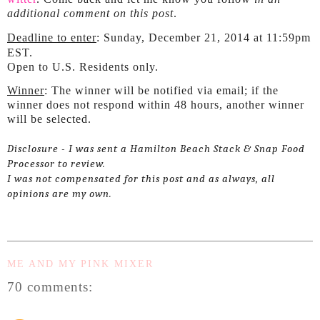
additional comment on this post
.
Deadline to enter
: Sunday, December 21, 2014 at 11:59pm
EST.
Open to U.S. Residents only.
Winner
: The winner will be notified via email; if the
winner does not respond within 48 hours, another winner
will be selected.
Disclosure - I was sent a Hamilton Beach Stack & Snap Food
Processor to review.
I was not compensated for this post and as always, all
opinions are my own.
ME AND MY PINK MIXER
70 comments: