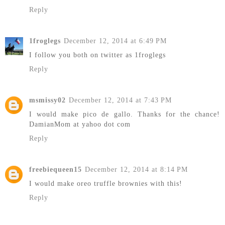
Reply
1froglegs
December 12, 2014 at 6:49 PM
I follow you both on twitter as 1froglegs
Reply
msmissy02
December 12, 2014 at 7:43 PM
I would make pico de gallo. Thanks for the chance!
DamianMom at yahoo dot com
Reply
freebiequeen15
December 12, 2014 at 8:14 PM
I would make oreo truffle brownies with this!
Reply