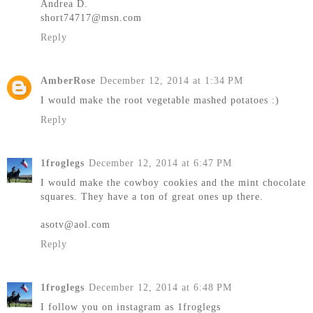
Andrea D.
short74717@msn.com
Reply
AmberRose
December 12, 2014 at 1:34 PM
I would make the root vegetable mashed potatoes :)
Reply
1froglegs
December 12, 2014 at 6:47 PM
I would make the cowboy cookies and the mint chocolate
squares. They have a ton of great ones up there.
asotv@aol.com
Reply
1froglegs
December 12, 2014 at 6:48 PM
I follow you on instagram as 1froglegs