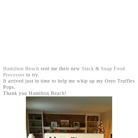
Hamilton Beach
sent me their new
Stack & Snap Food
Processor
to try.
It arrived just in time to help me whip up my Oreo Truffles
Pops.
Thank you Hamilton Beach!