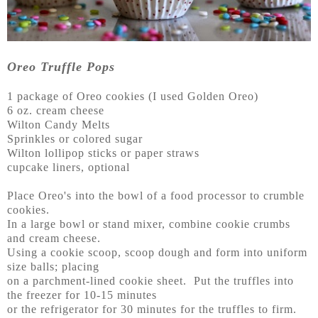
Oreo Truffle Pops
1 package of Oreo cookies (I used Golden Oreo)
6 oz. cream cheese
Wilton Candy Melts
Sprinkles or colored sugar
Wilton lollipop sticks or paper straws
cupcake liners, optional
Place Oreo's into the bowl of a food processor to crumble
cookies.
In a large bowl or stand mixer, combine cookie crumbs
and cream cheese.
Using a cookie scoop, scoop dough and form into uniform
size balls; placing
on a parchment-lined cookie sheet. Put the truffles into
the freezer for 10-15 minutes
or the refrigerator for 30 minutes for the truffles to firm.