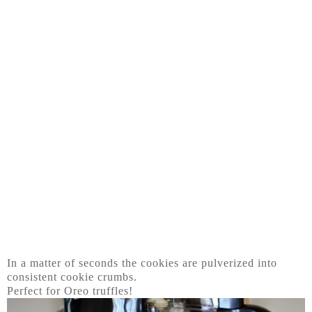
In a matter of seconds the cookies are pulverized into
consistent cookie crumbs.
Perfect for Oreo truffles!