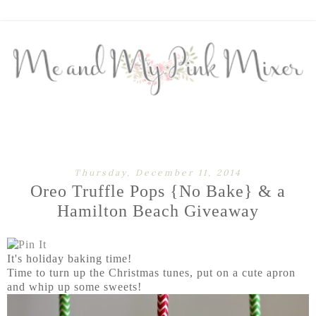
Thursday, December 11, 2014
Oreo Truffle Pops {No Bake} & a
Hamilton Beach Giveaway
It's holiday baking time!
Time to turn up the Christmas tunes, put on a cute apron
and whip up some sweets!