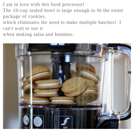
I am in love with this food processor!
The 10-cup sealed bowl is large enough to fit the entire
package of cookies,
which eliminates the need to make multiple batches! I
can't wait to use it
when making salsa and hummus.