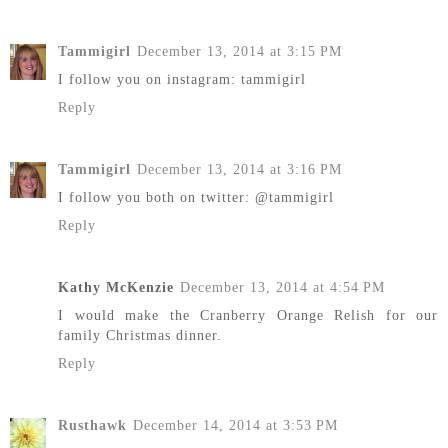
Tammigirl
December 13, 2014 at 3:15 PM
I follow you on instagram: tammigirl
Reply
Tammigirl
December 13, 2014 at 3:16 PM
I follow you both on twitter: @tammigirl
Reply
Kathy McKenzie
December 13, 2014 at 4:54 PM
I would make the Cranberry Orange Relish for our
family Christmas dinner.
Reply
Rusthawk
December 14, 2014 at 3:53 PM