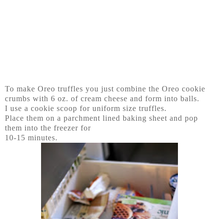
To make Oreo truffles you just combine the Oreo cookie
crumbs with 6 oz. of cream cheese and form into balls.
I use a cookie scoop for uniform size truffles.
Place them on a parchment lined baking sheet and pop
them into the freezer for
10-15 minutes.