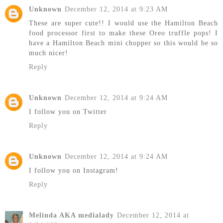
Unknown
December 12, 2014 at 9:23 AM
These are super cute!! I would use the Hamilton Beach
food processor first to make these Oreo truffle pops! I
have a Hamilton Beach mini chopper so this would be so
much nicer!
Reply
Unknown
December 12, 2014 at 9:24 AM
I follow you on Twitter
Reply
Unknown
December 12, 2014 at 9:24 AM
I follow you on Instagram!
Reply
Melinda AKA medialady
December 12, 2014 at