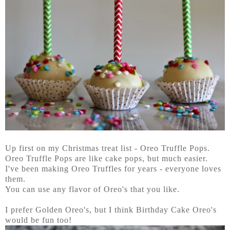
Up first on my Christmas treat list - Oreo Truffle Pops.
Oreo Truffle Pops are like cake pops, but much easier.
I've been making Oreo Truffles for years - everyone loves
them.
You can use any flavor of Oreo's that you like.
I prefer Golden Oreo's, but I think Birthday Cake Oreo's
would be fun too!