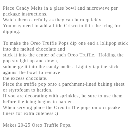
Place Candy Melts in a glass bowl and microwave per
package instructions.
Watch them carefully as they can burn quickly.
You may need to add a little Crisco to thin the icing for
dipping.
To make the Oreo Truffle Pops dip one end a lollipop stick
into the melted chocolate and
stick it into the center of each Oreo Truffle. Holding the
pop straight up and down,
submerge it into the candy melts. Lightly tap the stick
against the bowl to remove
the excess chocolate.
Place the truffle pop onto a parchment-lined baking sheet
or styrofoam to harden.
If you are decorating with sprinkles, be sure to use them
before the icing begins to harden.
When serving place the Oreo truffle pops onto cupcake
liners for extra cuteness :)
Makes 20-25 Oreo Truffle Pops.