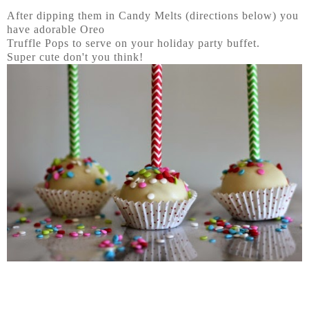
After dipping them in Candy Melts (directions below) you
have adorable Oreo
Truffle Pops to serve on your holiday party buffet.
Super cute don't you think!