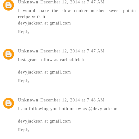
Unknown
December 12, 2014 at 7:47 AM
I would make the slow cooker mashed sweet potato
recipe with it.
devyjackson at gmail.com
Reply
Unknown
December 12, 2014 at 7:47 AM
instagram follow as carlaaldrich
devyjackson at gmail.com
Reply
Unknown
December 12, 2014 at 7:48 AM
I am following you both on tw as @devyjackson
devyjackson at gmail.com
Reply