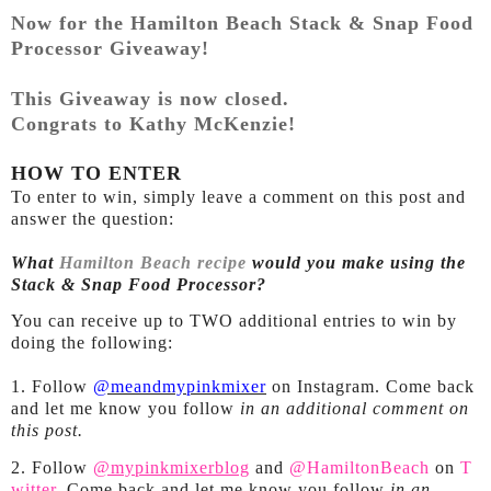
Now for the Hamilton Beach Stack & Snap Food
Processor Giveaway!
This Giveaway is now closed.
Congrats to Kathy McKenzie!
HOW TO ENTER
To enter to win, simply leave a comment on this post and
answer the question:
What
Hamilton Beach recipe
would you make using the
Stack & Snap Food Processor?
You can receive up to TWO additional entries to win by
doing the following:
1. Follow
@meandmypinkmixer
on Instagram. Come back
and let me know you follow
in an additional comment on
this post.
2. Follow
@mypinkmixerblog
and
@HamiltonBeach
on
T
witter
. Come back and let me know you follow
in an