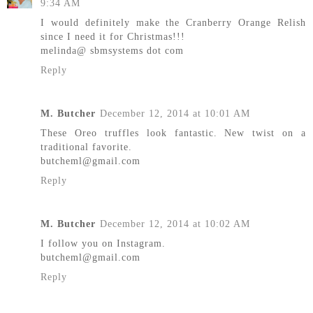
9:34 AM
I would definitely make the Cranberry Orange Relish
since I need it for Christmas!!!
melinda@ sbmsystems dot com
Reply
M. Butcher
December 12, 2014 at 10:01 AM
These Oreo truffles look fantastic. New twist on a
traditional favorite.
butcheml@gmail.com
Reply
M. Butcher
December 12, 2014 at 10:02 AM
I follow you on Instagram.
butcheml@gmail.com
Reply