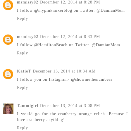
msmissy02
December 12, 2014 at 8:28 PM
I follow @mypinkmixerblog on Twitter. @DamianMom
Reply
msmissy02
December 12, 2014 at 8:33 PM
I follow @HamiltonBeach on Twitter. @DamianMom
Reply
KatieT
December 13, 2014 at 10:34 AM
I follow you on Instagram- @showmethenumbers
Reply
Tammigirl
December 13, 2014 at 3:08 PM
I would go for the cranberry orange relish. Because I
love cranberry anything!
Reply