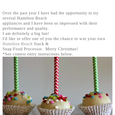
Over the past year I have had the opportunity to try
several Hamilton Beach
appliances and I have been so impressed with their
performance and quality.
I am definitely a big fan!
I'd like to offer one of you the chance to win your own
Hamilton Beach
Stack &
Snap Food Processor. Merry Christmas!
*See contest entry instructions below.