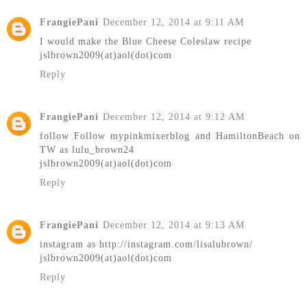
FrangiePani
December 12, 2014 at 9:11 AM
I would make the Blue Cheese Coleslaw recipe
jslbrown2009(at)aol(dot)com
Reply
FrangiePani
December 12, 2014 at 9:12 AM
follow Follow mypinkmixerblog and HamiltonBeach on
TW as lulu_brown24
jslbrown2009(at)aol(dot)com
Reply
FrangiePani
December 12, 2014 at 9:13 AM
instagram as http://instagram.com/lisalubrown/
jslbrown2009(at)aol(dot)com
Reply