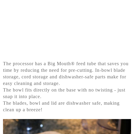
The processor has a Big Mouth® feed tube that saves you
time by reducing the need for pre-cutting. In-bowl blade
storage, cord storage and dishwasher-safe parts make for
easy cleaning and storage.
The bowl fits directly on the base with no twisting - just
snap it into place.
The blades, bowl and lid are dishwasher safe, making
clean up a breeze!