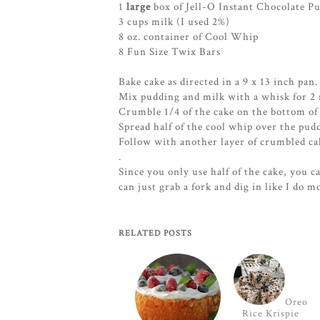
1
large
box of Jell-O Instant Chocolate P
3 cups milk (I used 2%)
8 oz. container of Cool Whip
8 Fun Size Twix Bars
Bake cake as directed in a 9 x 13 inch pan
Mix pudding and milk with a whisk for 2 m
Crumble 1/4 of the cake on the bottom of 
Spread half of the cool whip over the pud
Follow with another layer of crumbled ca
.
Since you only use half of the cake, you c
can just grab a fork and dig in like I do m
RELATED POSTS
Oreo
Rice Krispie