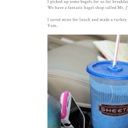
I picked up some bagels for us for breakf
We have a fantasic bagel shop called Mr. J
I saved mine for lunch and made a turkey
Yum.