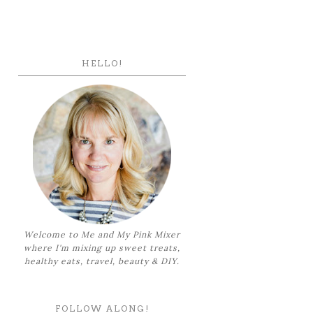
HELLO!
Welcome to Me and My Pink Mixer
where I'm mixing up sweet treats,
healthy eats, travel, beauty & DIY.
FOLLOW ALONG!