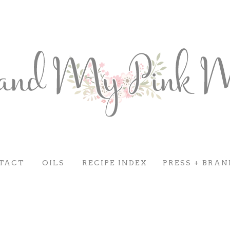
TACT
OILS
RECIPE INDEX
PRESS + BRAN