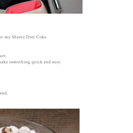
for my Sheetz Diet Coke.
quet.
make something quick and easy.
.
end.