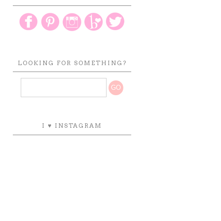
LOOKING FOR SOMETHING?
I ♥ INSTAGRAM