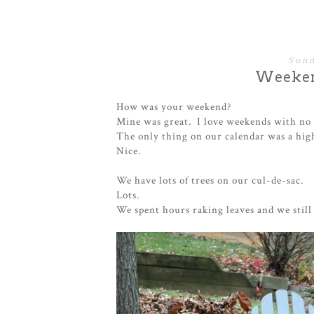
Sund
Weeken
How was your weekend?
Mine was great. I love weekends with no 
The only thing on our calendar was a hig
Nice.
We have lots of trees on our cul-de-sac.
Lots.
We spent hours raking leaves and we still