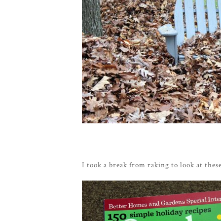
I took a break from raking to look at these