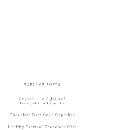
POPULAR POSTS
Cupcakes In A Jar and
Georgetown Cupcake
Chocolate Diet Coke Cupcakes
Healthy Oatmeal Chocolate Chip