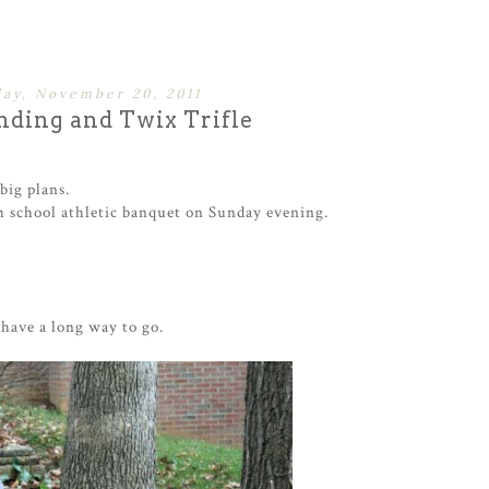
ay, November 20, 2011
ding and Twix Trifle
big plans.
h school athletic banquet on Sunday evening.
 have a long way to go.