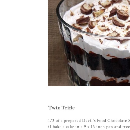
Twix Trifle
1/2 of a prepared Devil's Food Chocolate 
(I bake a cake in a 9 x 13 inch pan and fre