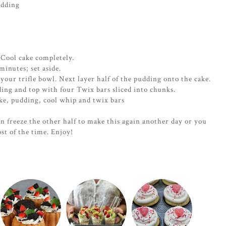
udding
. Cool cake completely.
inutes; set aside.
your trifle bowl. Next layer half of the pudding onto the cake.
ding and top with four Twix bars sliced into chunks.
ke, pudding, cool whip and twix bars
an freeze the other half to make this again another day or you
ost of the time. Enjoy!