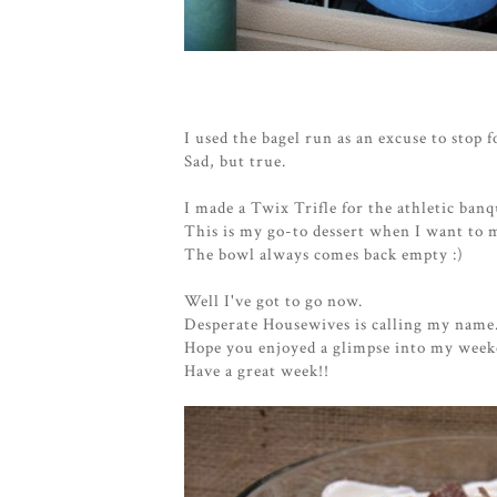
I used the bagel run as an excuse to stop 
Sad, but true.
I made a Twix Trifle for the athletic ban
This is my go-to dessert when I want to 
The bowl always comes back empty :)
Well I've got to go now.
Desperate Housewives is calling my name
Hope you enjoyed a glimpse into my week
Have a great week!!