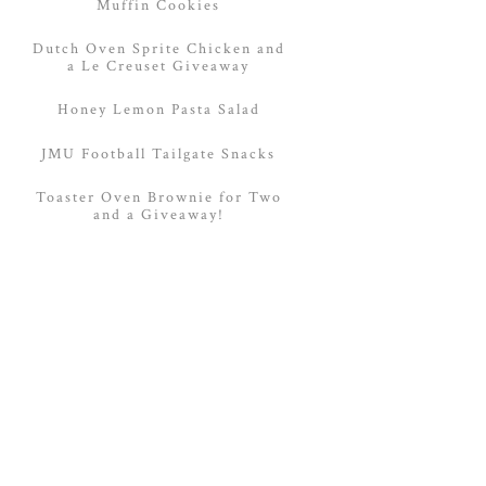
Muffin Cookies
Dutch Oven Sprite Chicken and
a Le Creuset Giveaway
Honey Lemon Pasta Salad
JMU Football Tailgate Snacks
Toaster Oven Brownie for Two
and a Giveaway!