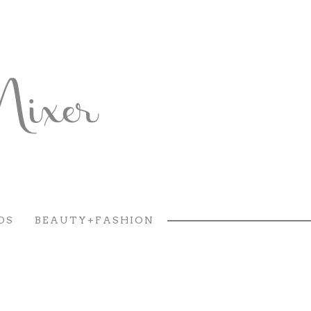
DS
BEAUTY+FASHION