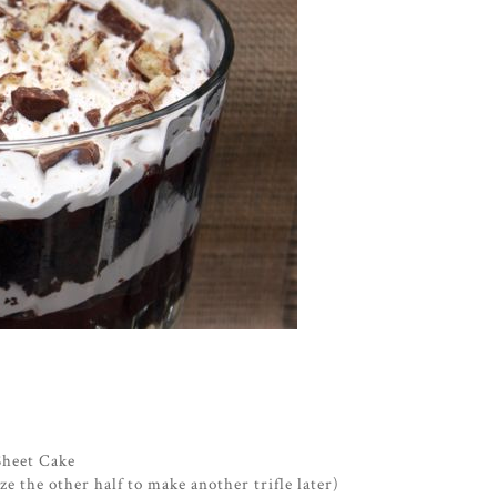
Sheet Cake
eze the other half to make another trifle later)