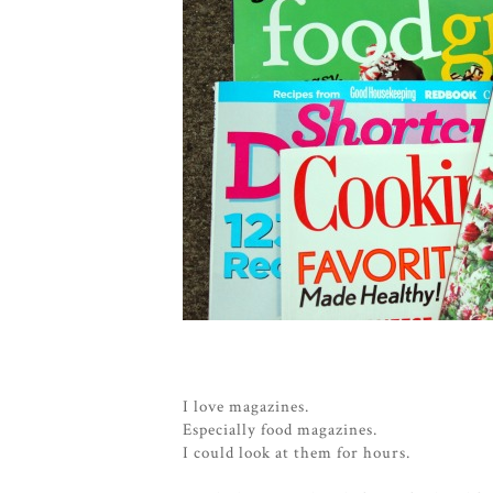
I love magazines.
Especially food magazines.
I could look at them for hours.