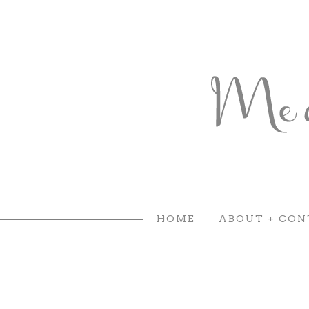
HOME
ABOUT + CON