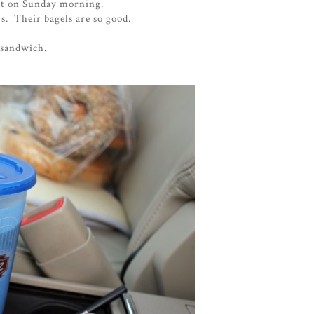
ast on Sunday morning.
's. Their bagels are so good.
 sandwich.