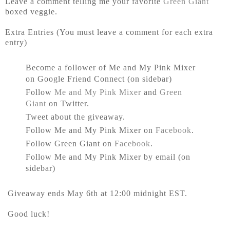
Leave a comment telling me your favorite
Green Giant
boxed veggie.
Extra Entries (You must leave a comment for each extra
entry)
Become a follower of Me and My Pink Mixer
on Google Friend Connect (on sidebar)
Follow
Me and My Pink Mixer
and
Green
Giant
on Twitter.
Tweet about the giveaway.
Follow Me and My Pink Mixer on
Facebook
.
Follow Green Giant on
Facebook
.
Follow Me and My Pink Mixer by email (on
sidebar)
Giveaway ends May 6th at 12:00 midnight EST.
Good luck!