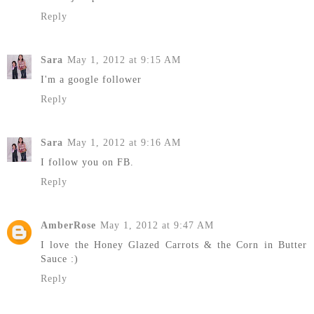
Reply
Sara
May 1, 2012 at 9:15 AM
I'm a google follower
Reply
Sara
May 1, 2012 at 9:16 AM
I follow you on FB.
Reply
AmberRose
May 1, 2012 at 9:47 AM
I love the Honey Glazed Carrots & the Corn in Butter
Sauce :)
Reply