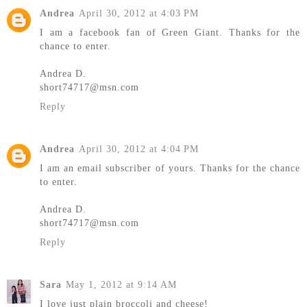
Andrea
April 30, 2012 at 4:03 PM
I am a facebook fan of Green Giant. Thanks for the
chance to enter.
Andrea D.
short74717@msn.com
Reply
Andrea
April 30, 2012 at 4:04 PM
I am an email subscriber of yours. Thanks for the chance
to enter.
Andrea D.
short74717@msn.com
Reply
Sara
May 1, 2012 at 9:14 AM
I love just plain broccoli and cheese!