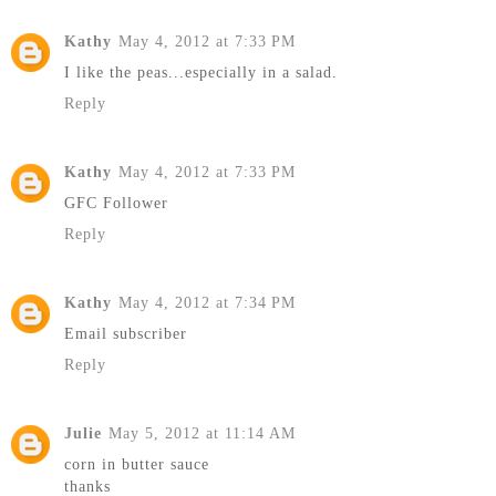
Kathy
May 4, 2012 at 7:33 PM
I like the peas...especially in a salad.
Reply
Kathy
May 4, 2012 at 7:33 PM
GFC Follower
Reply
Kathy
May 4, 2012 at 7:34 PM
Email subscriber
Reply
Julie
May 5, 2012 at 11:14 AM
corn in butter sauce
thanks