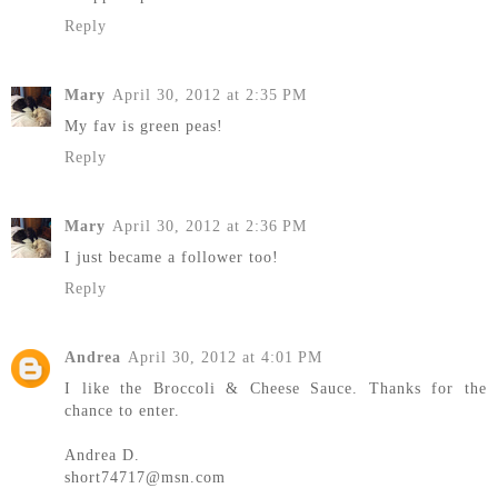
Reply
Mary
April 30, 2012 at 2:35 PM
My fav is green peas!
Reply
Mary
April 30, 2012 at 2:36 PM
I just became a follower too!
Reply
Andrea
April 30, 2012 at 4:01 PM
I like the Broccoli & Cheese Sauce. Thanks for the
chance to enter.
Andrea D.
short74717@msn.com