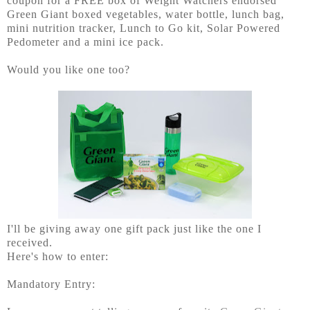
coupon for a FREE box of Weight Watchers endorsed
Green Giant boxed vegetables, water bottle, lunch bag,
mini nutrition tracker, Lunch to Go kit, Solar Powered
Pedometer and a mini ice pack.
Would you like one too?
I'll be giving away one gift pack just like the one I
received.
Here's how to enter:
Mandatory Entry: