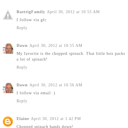
RaettigFamily
April 30, 2012 at 10:55 AM
I follow via gfc
Reply
Dawn
April 30, 2012 at 10:55 AM
My favorite is the chopped spinach. That little box packs
a lot of spinach!
Reply
Dawn
April 30, 2012 at 10:56 AM
I follow via email :)
Reply
Elaine
April 30, 2012 at 1:42 PM
Chopped spinach hands down!