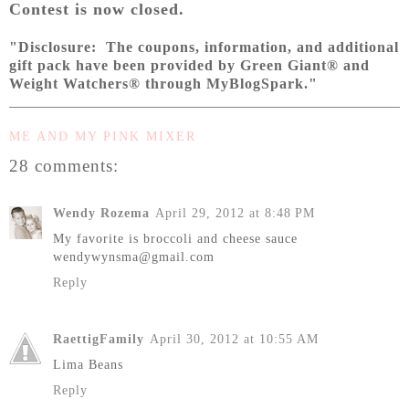
Contest is now closed.
"Disclosure: The coupons, information, and additional
gift pack have been provided by Green Giant® and
Weight Watchers® through MyBlogSpark."
ME AND MY PINK MIXER
28 comments:
Wendy Rozema
April 29, 2012 at 8:48 PM
My favorite is broccoli and cheese sauce
wendywynsma@gmail.com
Reply
RaettigFamily
April 30, 2012 at 10:55 AM
Lima Beans
Reply