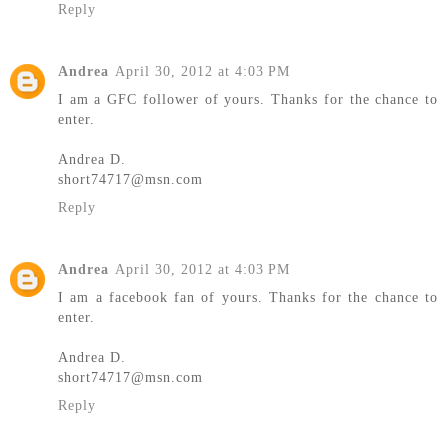
Reply
Andrea
April 30, 2012 at 4:03 PM
I am a GFC follower of yours. Thanks for the chance to
enter.
Andrea D.
short74717@msn.com
Reply
Andrea
April 30, 2012 at 4:03 PM
I am a facebook fan of yours. Thanks for the chance to
enter.
Andrea D.
short74717@msn.com
Reply