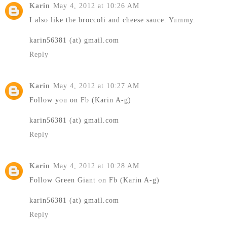
Karin
May 4, 2012 at 10:26 AM
I also like the broccoli and cheese sauce. Yummy.
karin56381 (at) gmail.com
Reply
Karin
May 4, 2012 at 10:27 AM
Follow you on Fb (Karin A-g)
karin56381 (at) gmail.com
Reply
Karin
May 4, 2012 at 10:28 AM
Follow Green Giant on Fb (Karin A-g)
karin56381 (at) gmail.com
Reply