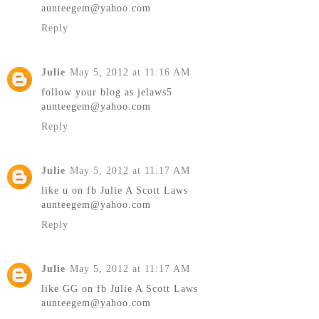
aunteegem@yahoo.com
Reply
Julie
May 5, 2012 at 11:16 AM
follow your blog as jelaws5
aunteegem@yahoo.com
Reply
Julie
May 5, 2012 at 11:17 AM
like u on fb Julie A Scott Laws
aunteegem@yahoo.com
Reply
Julie
May 5, 2012 at 11:17 AM
like GG on fb Julie A Scott Laws
aunteegem@yahoo.com