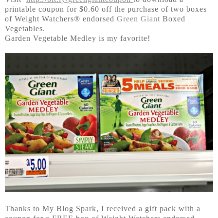
printable coupon for $0.60 off the purchase of two boxes
of Weight Watchers® endorsed
Green Giant
Boxed
Vegetables.
Garden Vegetable Medley is my favorite!
Thanks to My Blog Spark, I received a gift pack with a