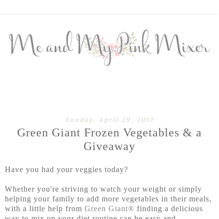
Sunday, April 29, 2012
Green Giant Frozen Vegetables & a
Giveaway
Have you had your veggies today?
Whether you're striving to watch your weight or simply
helping your family to add more vegetables in their meals,
with a little help from
Green Giant®
finding a delicious
way to mix up your diet routine can be easy and