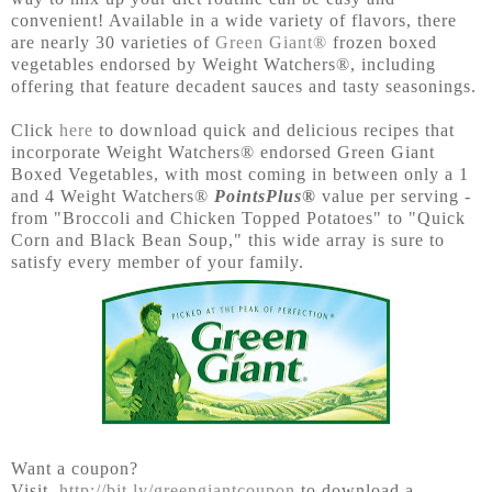
convenient! Available in a wide variety of flavors, there
are nearly 30 varieties of
Green Giant®
frozen boxed
vegetables endorsed by Weight Watchers®, including
offering that feature decadent sauces and tasty seasonings.
Click
here
to download quick and delicious recipes that
incorporate Weight Watchers® endorsed Green Giant
Boxed Vegetables, with most coming in between only a 1
and 4 Weight Watchers®
PointsPlus®
value per serving -
from "Broccoli and Chicken Topped Potatoes" to "Quick
Corn and Black Bean Soup," this wide array is sure to
satisfy every member of your family.
Want a coupon?
Visit
http://bit.ly/greengiantcoupon
to download a