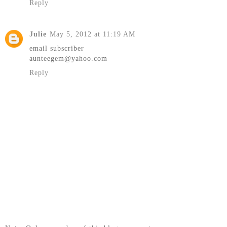
Reply
Julie
May 5, 2012 at 11:19 AM
email subscriber
aunteegem@yahoo.com
Reply