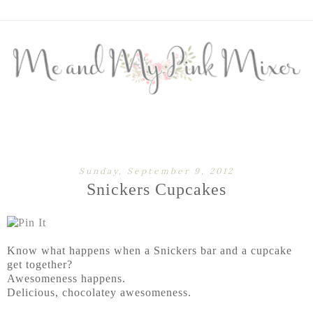
Sunday, September 9, 2012
Snickers Cupcakes
Know what happens when a Snickers bar and a cupcake
get together?
Awesomeness happens.
Delicious, chocolatey awesomeness.