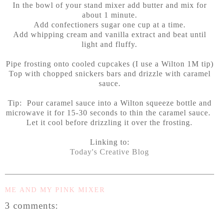
In the bowl of your stand mixer add butter and mix for
about 1 minute.
Add confectioners sugar one cup at a time.
Add whipping cream and vanilla extract and beat until
light and fluffy.
Pipe frosting onto cooled cupcakes (I use a Wilton 1M tip)
Top with chopped snickers bars and drizzle with caramel
sauce.
Tip: Pour caramel sauce into a Wilton squeeze bottle and
microwave it for 15-30 seconds to thin the caramel sauce.
Let it cool before drizzling it over the frosting.
Linking to:
Today's Creative Blog
ME AND MY PINK MIXER
3 comments: