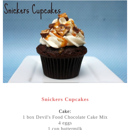
Snickers Cupcakes
Cake:
1 box Devil's Food Chocolate Cake Mix
4 eggs
1 cup buttermilk