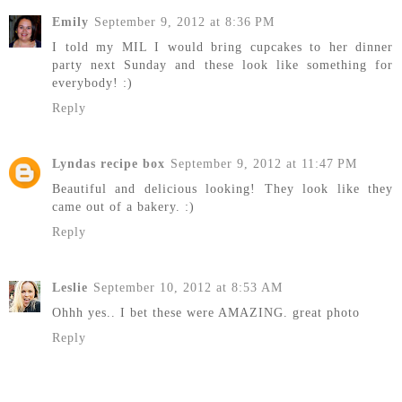
Emily
September 9, 2012 at 8:36 PM
I told my MIL I would bring cupcakes to her dinner
party next Sunday and these look like something for
everybody! :)
Reply
Lyndas recipe box
September 9, 2012 at 11:47 PM
Beautiful and delicious looking! They look like they
came out of a bakery. :)
Reply
Leslie
September 10, 2012 at 8:53 AM
Ohhh yes.. I bet these were AMAZING. great photo
Reply