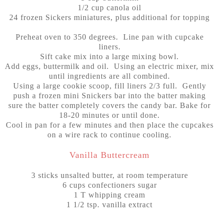
1/2 cup canola oil
24
frozen Sickers miniatures, plus additional for topping
Preheat oven to 350 degrees. Line pan with cupcake
liners.
Sift cake mix into a large mixing bowl.
Add eggs, buttermilk and oil. Using an electric mixer, mix
until ingredients are all combined.
Using a large cookie scoop, fill liners 2/3 full. Gently
push a frozen mini Snickers bar into the batter making
sure the batter completely covers the candy bar. Bake for
18-20 minutes or until done.
Cool in pan for a few minutes and then place the cupcakes
on a wire rack to continue cooling.
Vanilla Buttercream
3 sticks unsalted butter, at room temperature
6 cups confectioners sugar
1 T whipping cream
1 1/2 tsp. vanilla extract