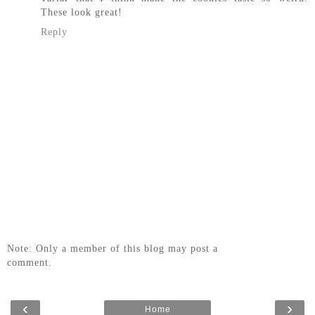
These look great!
Reply
Note: Only a member of this blog may post a
comment.
‹
›
Home