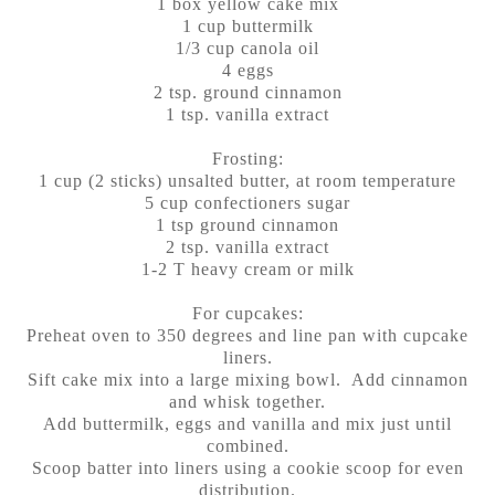
1 box yellow cake mix
1 cup buttermilk
1/3 cup canola oil
4 eggs
2 tsp. ground cinnamon
1 tsp. vanilla extract
Frosting:
1 cup (2 sticks) unsalted butter, at room temperature
5 cup confectioners sugar
1 tsp ground cinnamon
2 tsp. vanilla extract
1-2 T heavy cream or milk
For cupcakes:
Preheat oven to 350 degrees and line pan with cupcake
liners.
Sift cake mix into a large mixing bowl. Add cinnamon
and whisk together.
Add buttermilk, eggs and vanilla and mix just until
combined.
Scoop batter into liners using a cookie scoop for even
distribution.