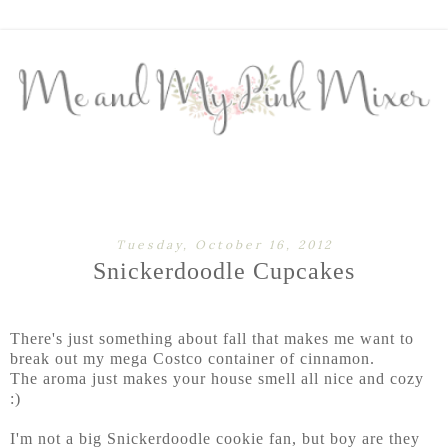
Tuesday, October 16, 2012
Snickerdoodle Cupcakes
There's just something about fall that makes me want to
break out my mega Costco container of cinnamon.
The aroma just makes your house smell all nice and cozy
:)
I'm not a big Snickerdoodle cookie fan, but boy are they