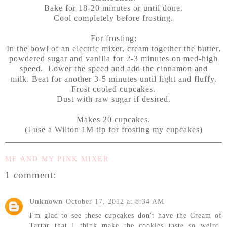
Bake for 18-20 minutes or until done.
Cool completely before frosting.
For frosting:
In the bowl of an electric mixer, cream together the butter,
powdered sugar and vanilla for 2-3 minutes on med-high
speed. Lower the speed and add the cinnamon and
milk. Beat for another 3-5 minutes until light and fluffy.
Frost cooled cupcakes.
Dust with raw sugar if desired.
Makes 20 cupcakes.
(I use a Wilton 1M tip for frosting my cupcakes)
ME AND MY PINK MIXER
1 comment:
Unknown
October 17, 2012 at 8:34 AM
I'm glad to see these cupcakes don't have the Cream of
Tartar that I think make the cookies taste so weird.