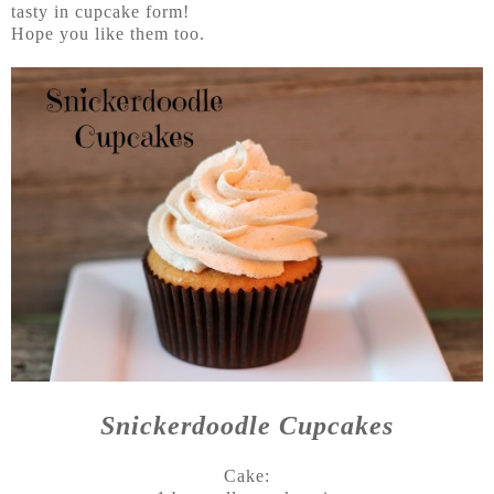
tasty in cupcake form!
Hope you like them too.
Snickerdoodle Cupcakes
Cake: