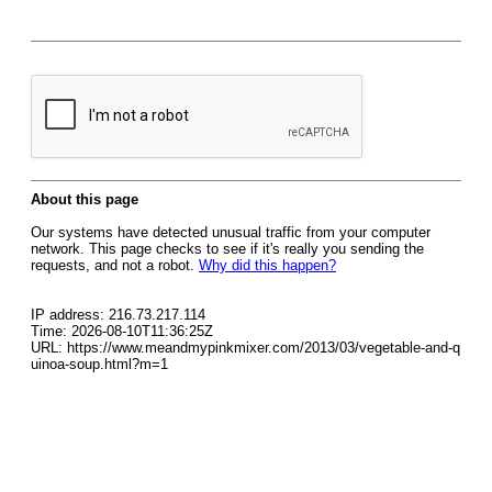
About this page
Our systems have detected unusual traffic from your computer
network. This page checks to see if it's really you sending the
requests, and not a robot.
Why did this happen?
IP address: 216.73.217.114
Time: 2026-08-10T11:36:25Z
URL: https://www.meandmypinkmixer.com/2013/03/vegetable-and-q
uinoa-soup.html?m=1