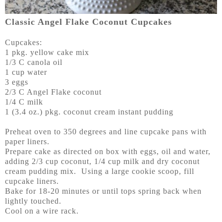
Classic Angel Flake Coconut Cupcakes
Cupcakes:
1 pkg. yellow cake mix
1/3 C canola oil
1 cup water
3 eggs
2/3 C Angel Flake coconut
1/4 C milk
1 (3.4 oz.) pkg. coconut cream instant pudding
Preheat oven to 350 degrees and line cupcake pans with
paper liners.
Prepare cake as directed on box with eggs, oil and water,
adding 2/3 cup coconut, 1/4 cup milk and dry coconut
cream pudding mix. Using a large cookie scoop, fill
cupcake liners.
Bake for 18-20 minutes or until tops spring back when
lightly touched.
Cool on a wire rack.