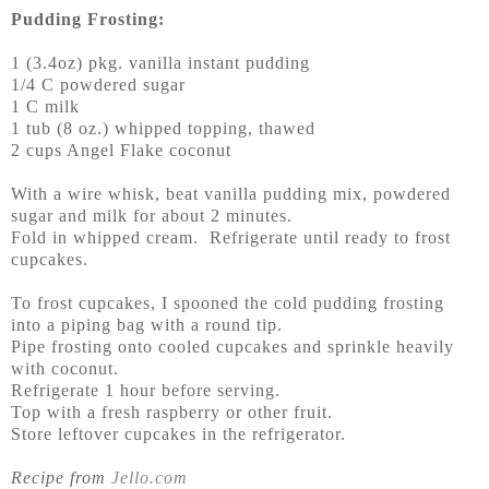
Pudding Frosting:
1 (3.4oz) pkg. vanilla instant pudding
1/4 C powdered sugar
1 C milk
1 tub (8 oz.) whipped topping, thawed
2 cups Angel Flake coconut
With a wire whisk, beat vanilla pudding mix, powdered
sugar and milk for about 2 minutes.
Fold in whipped cream. Refrigerate until ready to frost
cupcakes.
To frost cupcakes, I spooned the cold pudding frosting
into a piping bag with a round tip.
Pipe frosting onto cooled cupcakes and sprinkle heavily
with coconut.
Refrigerate 1 hour before serving.
Top with a fresh raspberry or other fruit.
Store leftover cupcakes in the refrigerator.
Recipe from
Jello.com