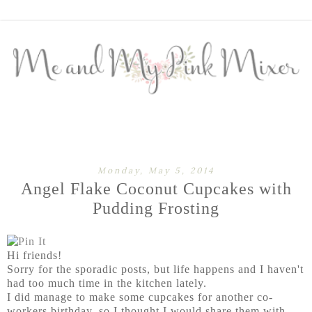
Monday, May 5, 2014
Angel Flake Coconut Cupcakes with
Pudding Frosting
Hi friends!
Sorry for the sporadic posts, but life happens and I haven't
had too much time in the kitchen lately.
I did manage to make some cupcakes for another co-
workers birthday, so I thought I would share them with