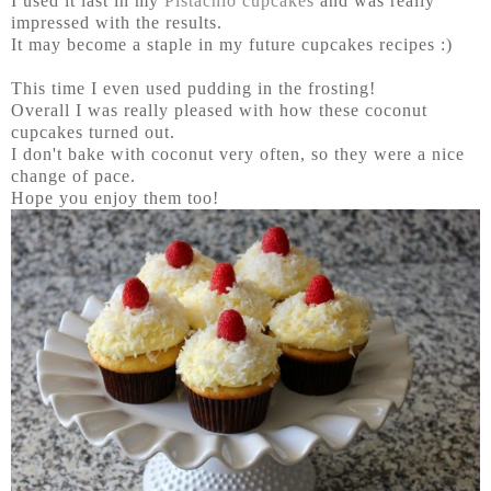
I used it last in my
Pistachio cupcakes
and was really
impressed with the results.
It may become a staple in my future cupcakes recipes :)
This time I even used pudding in the frosting!
Overall I was really pleased with how these coconut
cupcakes turned out.
I don't bake with coconut very often, so they were a nice
change of pace.
Hope you enjoy them too!