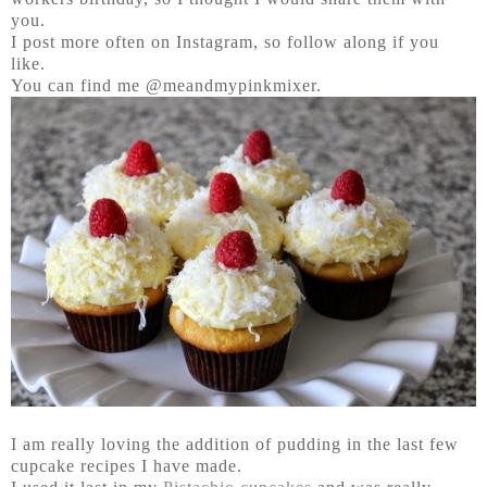
you.
I post more often on Instagram, so follow along if you
like.
You can find me @meandmypinkmixer.
I am really loving the addition of pudding in the last few
cupcake recipes I have made.