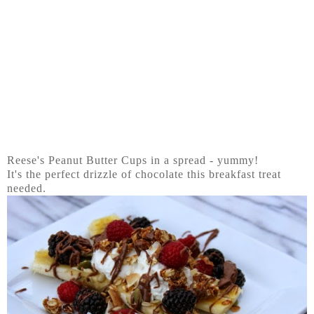
Reese's Peanut Butter Cups in a spread - yummy!
It's the perfect drizzle of chocolate this breakfast treat
needed.