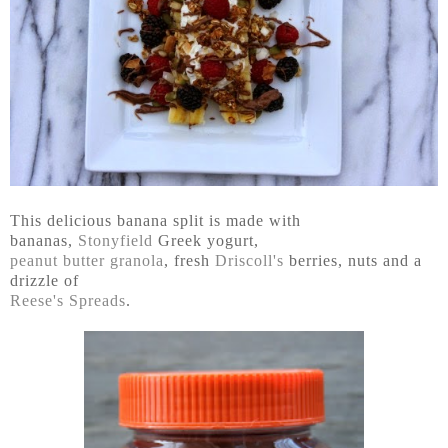
This delicious banana split is made with
bananas,
Stonyfield
Greek yogurt,
peanut butter granola
, fresh
Driscoll's
berries, nuts and a
drizzle of
Reese's Spreads
.