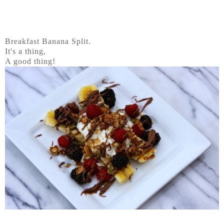
Breakfast Banana Split.
It's a thing,
A good thing!