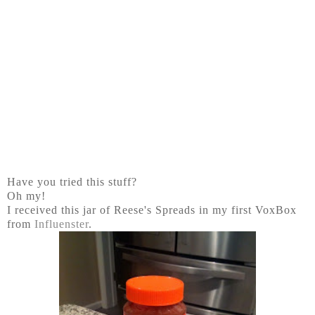
Have you tried this stuff?
Oh my!
I received this jar of Reese's Spreads in my first VoxBox
from
Influenster
.