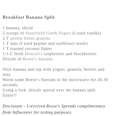
Breakfast Banana Split
1 banana, sliced
2 scoops of
Stonyfield Greek Yogurt
(I used vanilla)
2 T
peanut butter granola
1 T nuts (I used pepitas and sunflower seeds)
1 T toasted coconut flakes
1/3 C fresh
Driscoll's
raspberries and blackberries
Drizzle of
Reese's Spreads
Slice banana and top with yogurt, granola, berries and
nuts.
Warm some Reese's Spreads in the microwave for 20-30
seconds,
Using a fork, drizzle spread over the banana split.
Enjoy!!
Disclosure - I received Reese's Spreads complimentary
from Influenster for testing purposes.