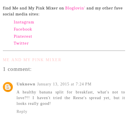
find Me and My Pink Mixer on
Bloglovin'
and my other fave
social media sites:
Instagram
Facebook
Pinterest
Twitter
ME AND MY PINK MIXER
1 comment:
Unknown
January 13, 2015 at 7:24 PM
A healthy banana split for breakfast, what's not to
love?!! I haven't tried the Reese's spread yet, but it
looks really good!
Reply