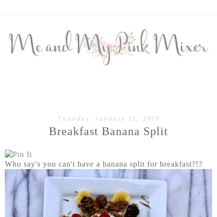
Tuesday, January 13, 2015
Breakfast Banana Split
Who say's you can't have a banana split for breakfast?!?