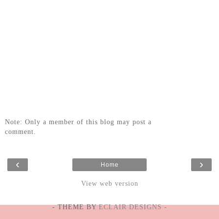
Note: Only a member of this blog may post a
comment.
‹
›
Home
View web version
- THEME BY
ECLAIR DESIGNS -