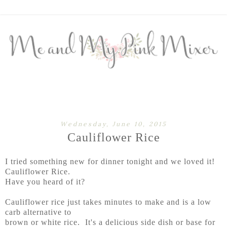
Wednesday, June 10, 2015
Cauliflower Rice
I tried something new for dinner tonight and we loved it!
Cauliflower Rice.
Have you heard of it?
Cauliflower rice just takes minutes to make and is a low
carb alternative to
brown or white rice. It's a delicious side dish or base for