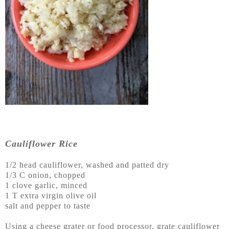
Cauliflower Rice
1/2 head cauliflower, washed and patted dry
1/3 C onion, chopped
1 clove garlic, minced
1 T extra virgin olive oil
salt and pepper to taste
Using a cheese grater or food processor, grate cauliflower