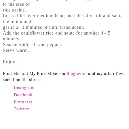
to the size of
rice grains.
In a skillet over medium heat, heat the olive oil and saute
the onion and
garlic 2 -3 minutes or until translucent.
Add the cauliflower rice and saute for another 4 - 5
minutes.
Season with salt and pepper.
Serve warm.
Enjoy!
Find Me and My Pink Mixer on
Bloglovin'
and my other fave
social media sites:
Instagram
Facebook
Pinterest
Twitter