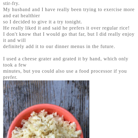
stir-fry.
My husband and I have really been trying to exercise more
and eat healthier
so I decided to give it a try tonight.
He really liked it and said he prefers it over regular rice!
I don't know that I would go that far, but I did really enjoy
it and will
definitely add it to our dinner menus in the future.
I used a cheese grater and grated it by hand, which only
took a few
minutes, but you could also use a food processor if you
prefer.