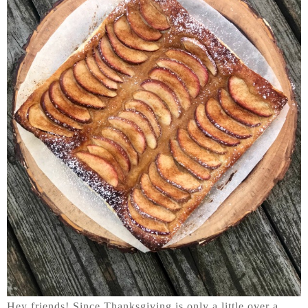
Hey friends! Since Thanksgiving is only a little over a