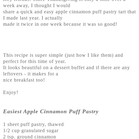
week away, I thought I would
share a quick and easy apple cinnamon puff pastry tart that
I made last year. I actually
made it twice in one week because it was so good!
This recipe is super simple (just how I like them) and
perfect for this time of year.
It looks beautiful on a dessert buffet and if there are any
leftovers - it makes for a
nice breakfast too!
Enjoy!
Easiest Apple Cinnamon Puff Pastry
1 sheet puff pastry, thawed
1/2 cup granulated sugar
2 tsp. ground cinnamon