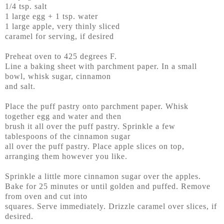
1/4 tsp. salt
1 large egg + 1 tsp. water
1 large apple, very thinly sliced
caramel for serving, if desired
Preheat oven to 425 degrees F.
Line a baking sheet with parchment paper. In a small
bowl, whisk sugar, cinnamon
and salt.
Place the puff pastry onto parchment paper. Whisk
together egg and water and then
brush it all over the puff pastry. Sprinkle a few
tablespoons of the cinnamon sugar
all over the puff pastry. Place apple slices on top,
arranging them however you like.
Sprinkle a little more cinnamon sugar over the apples.
Bake for 25 minutes or until golden and puffed. Remove
from oven and cut into
squares. Serve immediately. Drizzle caramel over slices, if
desired.