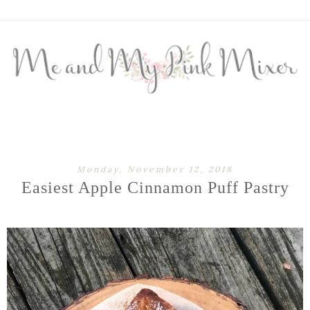
Monday, November 12, 2018
Easiest Apple Cinnamon Puff Pastry