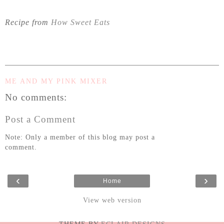
Recipe from
How Sweet Eats
ME AND MY PINK MIXER
No comments:
Post a Comment
Note: Only a member of this blog may post a
comment.
‹
›
Home
View web version
- THEME BY
ECLAIR DESIGNS -