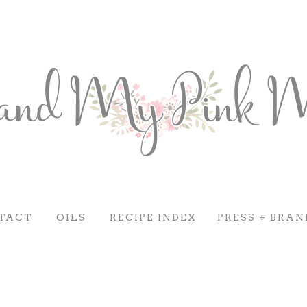
TACT
OILS
RECIPE INDEX
PRESS + BRAN