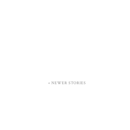
« NEWER STORIES