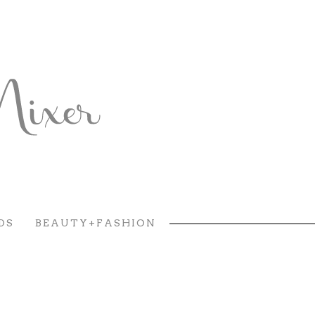
DS
BEAUTY+FASHION