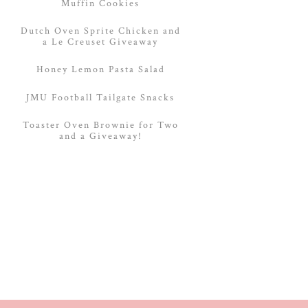
Muffin Cookies
Dutch Oven Sprite Chicken and
a Le Creuset Giveaway
Honey Lemon Pasta Salad
JMU Football Tailgate Snacks
Toaster Oven Brownie for Two
and a Giveaway!