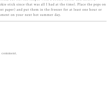
kie stick since that was all I had at the time). Place the pops on
nt paper) and put them in the freezer for at least one hour or
eshment on your next hot summer day.
 a comment.