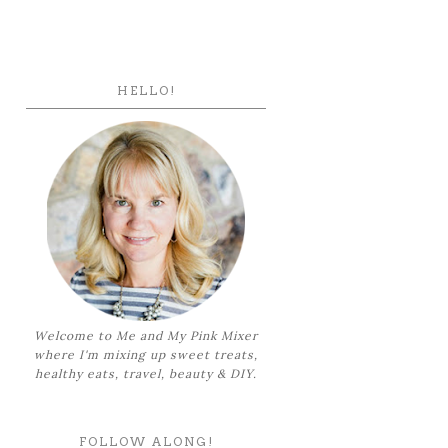
HELLO!
Welcome to Me and My Pink Mixer
where I'm mixing up sweet treats,
healthy eats, travel, beauty & DIY.
FOLLOW ALONG!