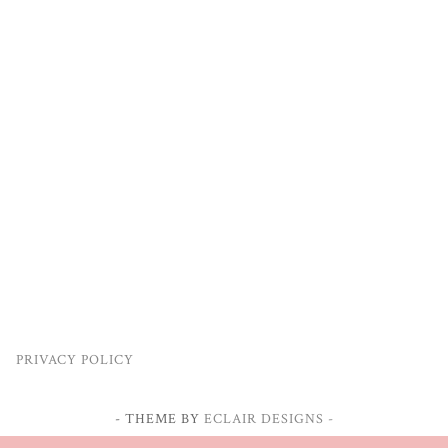
PRIVACY POLICY
- THEME BY
ECLAIR DESIGNS -