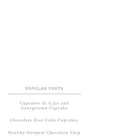
POPULAR POSTS
Cupcakes In A Jar and
Georgetown Cupcake
Chocolate Diet Coke Cupcakes
Healthy Oatmeal Chocolate Chip