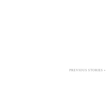
PREVIOUS STORIES »