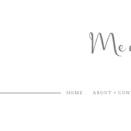
HOME
ABOUT + CON