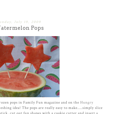
unday, July 19, 2009
atermelon Pops
frozen pops in Family Fun magazine and on the
Hungry
eshing idea! The pops are really easy to make.....simply slice
tick, cut out fun shapes with a cookie cutter and insert a