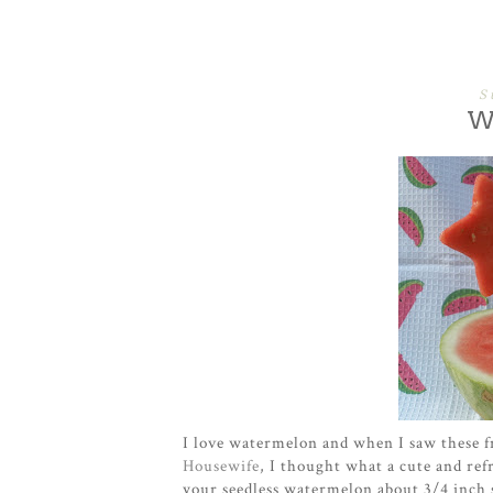
S
W
I love watermelon and when I saw these 
Housewife
, I thought what a cute and refr
your seedless watermelon about 3/4 inch s