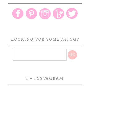
LOOKING FOR SOMETHING?
I ♥ INSTAGRAM