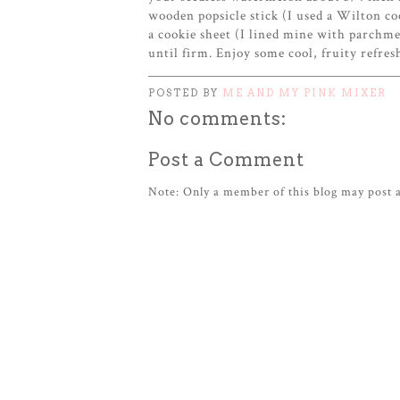
wooden popsicle stick (I used a Wilton coo
a cookie sheet (I lined mine with parchme
until firm. Enjoy some cool, fruity refr
POSTED BY
ME AND MY PINK MIXER
No comments:
Post a Comment
Note: Only a member of this blog may post