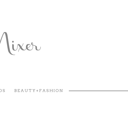
DS
BEAUTY+FASHION