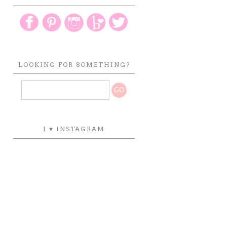
LOOKING FOR SOMETHING?
I ♥ INSTAGRAM