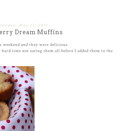
uesday, May 17, 2011
erry Dream Muffins
is weekend and they were delicious.
a hard time not eating them all before I added them to the