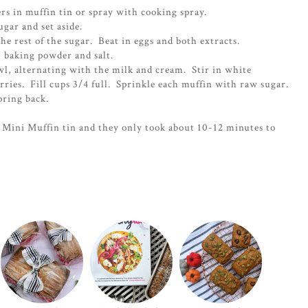
rs in muffin tin or spray with cooking spray.
ugar and set aside.
e rest of the sugar. Beat in eggs and both extracts.
, baking powder and salt.
wl, alternating with the milk and cream. Stir in white
rries. Fill cups 3/4 full. Sprinkle each muffin with raw sugar.
pring back.
Mini Muffin tin and they only took about 10-12 minutes to