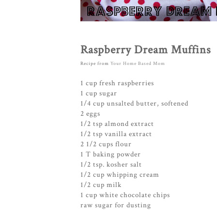
Raspberry Dream Muffins
Recipe from
Your Home Based Mom
1 cup fresh raspberries
1 cup sugar
1/4 cup unsalted butter, softened
2 eggs
1/2 tsp almond extract
1/2 tsp vanilla extract
2 1/2 cups flour
1 T baking powder
1/2 tsp. kosher salt
1/2 cup whipping cream
1/2 cup milk
1 cup white chocolate chips
raw sugar for dusting