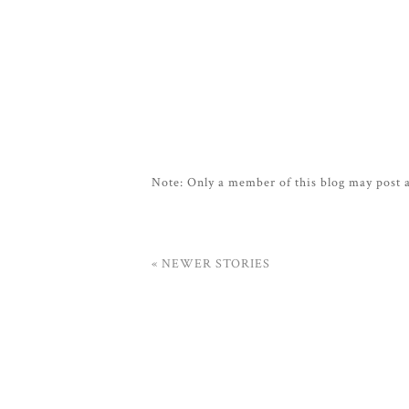
Note: Only a member of this blog may post
« NEWER STORIES