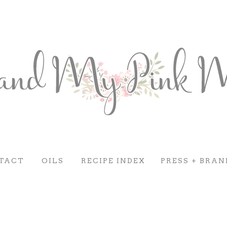
TACT
OILS
RECIPE INDEX
PRESS + BRAN