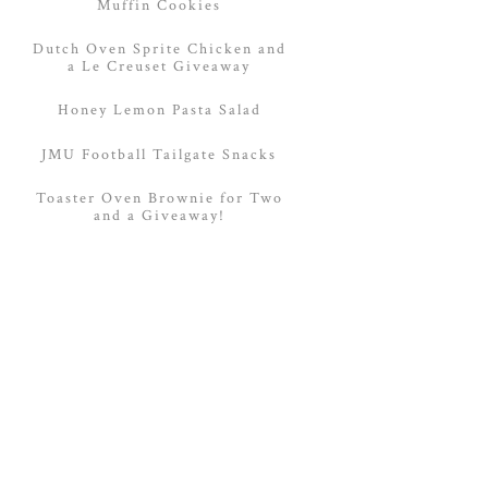
Muffin Cookies
Dutch Oven Sprite Chicken and
a Le Creuset Giveaway
Honey Lemon Pasta Salad
JMU Football Tailgate Snacks
Toaster Oven Brownie for Two
and a Giveaway!