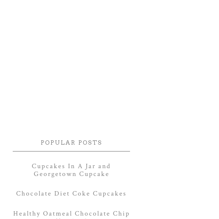
POPULAR POSTS
Cupcakes In A Jar and
Georgetown Cupcake
Chocolate Diet Coke Cupcakes
Healthy Oatmeal Chocolate Chip