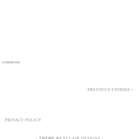
 a comment.
PREVIOUS STORIES »
PRIVACY POLICY
- THEME BY
ECLAIR DESIGNS -