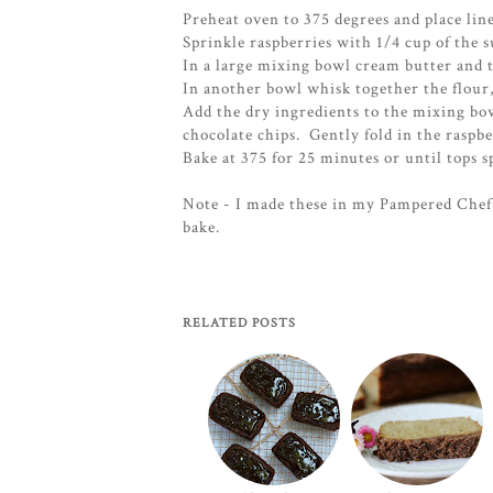
Preheat oven to 375 degrees and place line
Sprinkle raspberries with 1/4 cup of the s
In a large mixing bowl cream butter and th
In another bowl whisk together the flour
Add the dry ingredients to the mixing bo
chocolate chips. Gently fold in the raspbe
Bake at 375 for 25 minutes or until tops s
Note - I made these in my Pampered Chef 
bake.
RELATED POSTS