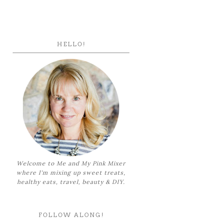
HELLO!
Welcome to Me and My Pink Mixer
where I'm mixing up sweet treats,
healthy eats, travel, beauty & DIY.
FOLLOW ALONG!