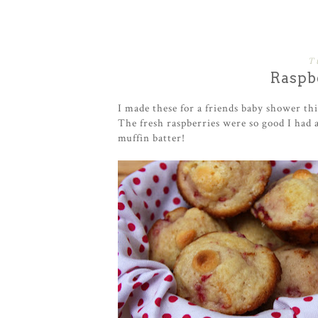
T
Raspb
I made these for a friends baby shower th
The fresh raspberries were so good I had 
muffin batter!