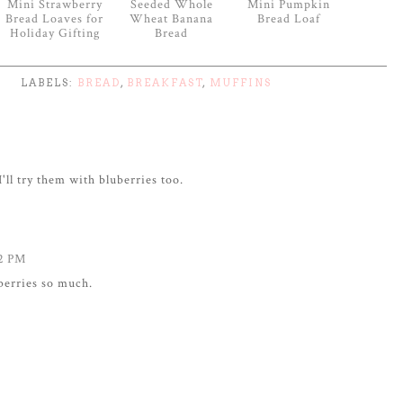
Mini Strawberry
Seeded Whole
Mini Pumpkin
Bread Loaves for
Wheat Banana
Bread Loaf
Holiday Gifting
Bread
LABELS:
BREAD
,
BREAKFAST
,
MUFFINS
I'll try them with bluberries too.
42 PM
pberries so much.