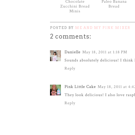
Chocolate
Paleo Banana
Zucchini Bread
Bread
Minis
POSTED BY
ME AND MY PINK MIXER
2 comments:
Danielle
May 18, 2011 at 1:18 PM
Sounds absolutely delicious! I think 
Reply
Pink Little Cake
May 18, 2011 at 4:
They look delicious! I also love ras
Reply