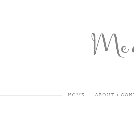
HOME
ABOUT + CON