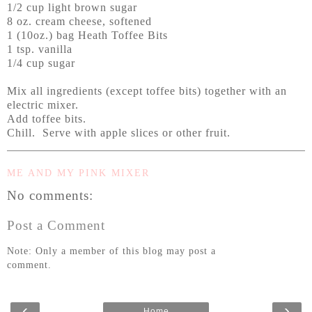
1/2 cup light brown sugar
8 oz. cream cheese, softened
1 (10oz.) bag Heath Toffee Bits
1 tsp. vanilla
1/4 cup sugar
Mix all ingredients (except toffee bits) together with an
electric mixer.
Add toffee bits.
Chill. Serve with apple slices or other fruit.
ME AND MY PINK MIXER
No comments:
Post a Comment
Note: Only a member of this blog may post a
comment.
‹
›
Home