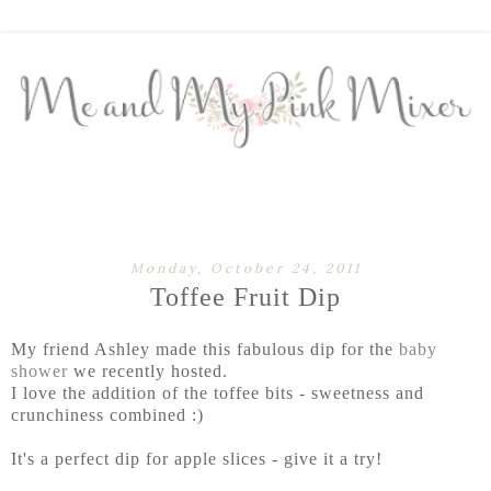
Monday, October 24, 2011
Toffee Fruit Dip
My friend Ashley made this fabulous dip for the
baby
shower
we recently hosted.
I love the addition of the toffee bits - sweetness and
crunchiness combined :)
It's a perfect dip for apple slices - give it a try!