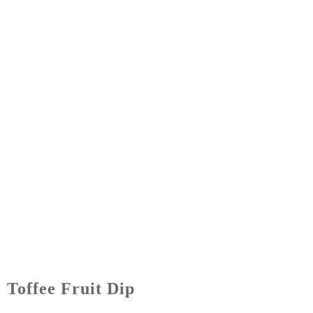
Toffee Fruit Dip