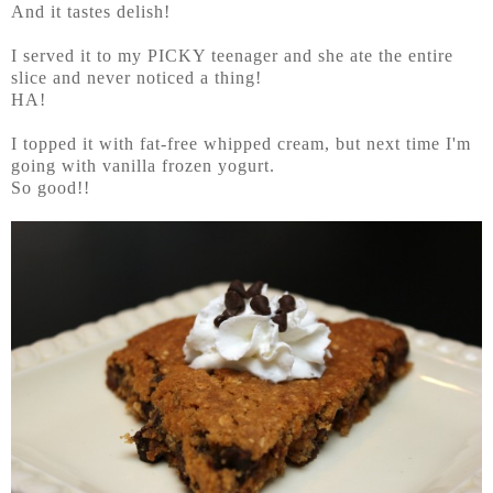
And it tastes delish!
I served it to my PICKY teenager and she ate the entire
slice and never noticed a thing!
HA!
I topped it with fat-free whipped cream, but next time I'm
going with vanilla frozen yogurt.
So good!!