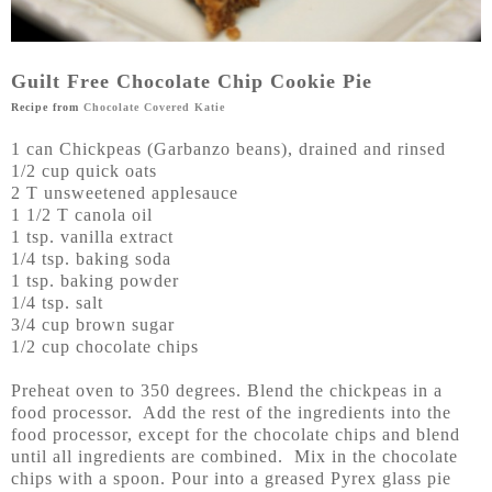
Guilt Free Chocolate Chip Cookie Pie
Recipe from
Chocolate Covered Katie
1 can Chickpeas (Garbanzo beans), drained and rinsed
1/2 cup quick oats
2 T unsweetened applesauce
1 1/2 T canola oil
1 tsp. vanilla extract
1/4 tsp. baking soda
1 tsp. baking powder
1/4 tsp. salt
3/4 cup brown sugar
1/2 cup chocolate chips
Preheat oven to 350 degrees. Blend the chickpeas in a
food processor. Add the rest of the ingredients into the
food processor, except for the chocolate chips and blend
until all ingredients are combined. Mix in the chocolate
chips with a spoon. Pour into a greased Pyrex glass pie