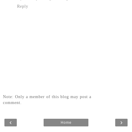
Reply
Note: Only a member of this blog may post a
comment.
‹
›
Home