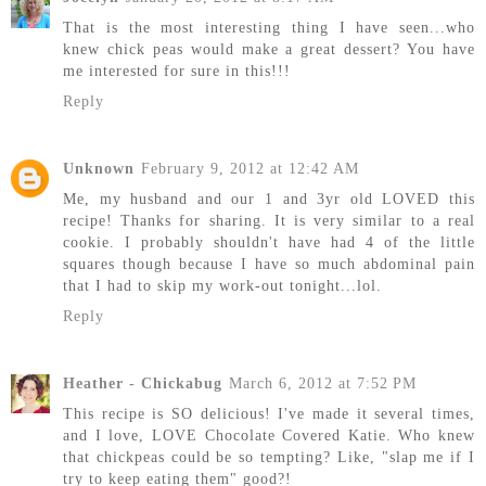
That is the most interesting thing I have seen...who
knew chick peas would make a great dessert? You have
me interested for sure in this!!!
Reply
Unknown
February 9, 2012 at 12:42 AM
Me, my husband and our 1 and 3yr old LOVED this
recipe! Thanks for sharing. It is very similar to a real
cookie. I probably shouldn't have had 4 of the little
squares though because I have so much abdominal pain
that I had to skip my work-out tonight...lol.
Reply
Heather - Chickabug
March 6, 2012 at 7:52 PM
This recipe is SO delicious! I've made it several times,
and I love, LOVE Chocolate Covered Katie. Who knew
that chickpeas could be so tempting? Like, "slap me if I
try to keep eating them" good?!