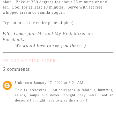
plate. Bake at 350 degrees for about 25 minutes or until
set. Cool for at least 10 minutes. Serve with fat free
whipped cream or vanilla yogurt.
Try not to eat the entire plate of pie :)
P.S. Come join
Me and My Pink Mixer on
Facebook
.
We would love to see you there :)
ME AND MY PINK MIXER
6 comments:
Unknown
January 17, 2012 at 8:21 AM
This is interesting, I eat chickpeas in falafel's, hummus,
salads, soups but never thought they were used in
desserts!! I might have to give this a try!!