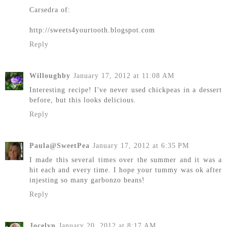
Carsedra of:
http://sweets4yourtooth.blogspot.com
Reply
Willoughby
January 17, 2012 at 11:08 AM
Interesting recipe! I've never used chickpeas in a dessert
before, but this looks delicious.
Reply
Paula@SweetPea
January 17, 2012 at 6:35 PM
I made this several times over the summer and it was a
hit each and every time. I hope your tummy was ok after
injesting so many garbonzo beans!
Reply
Jocelyn
January 20, 2012 at 8:17 AM