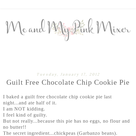
Tuesday, January 17, 2012
Guilt Free Chocolate Chip Cookie Pie
I baked a guilt free chocolate chip cookie pie last
night...and ate half of it.
I am NOT kidding.
I feel kind of guilty.
But not really...because this pie has no eggs, no flour and
no butter!!
The secret ingredient...chickpeas (Garbanzo beans).