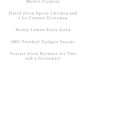
Muffin Cookies
Dutch Oven Sprite Chicken and
a Le Creuset Giveaway
Honey Lemon Pasta Salad
JMU Football Tailgate Snacks
Toaster Oven Brownie for Two
and a Giveaway!