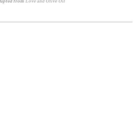
dapted from
Love and Olive Oil