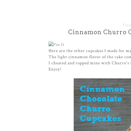
Tue
Cinnamon Churro C
Here are the other cupcakes I made for my 
The light cinnamon flavor of the cake com
I cheated and topped mine with Churro's 
Enjoy!