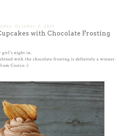
sday, October 2, 2012
upcakes with Chocolate Frosting
girl's night in.
bined with the chocolate frosting is definitely a winner.
from Costco :)