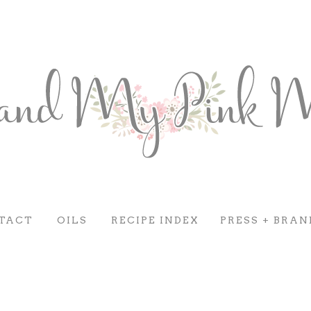
TACT
OILS
RECIPE INDEX
PRESS + BRAN