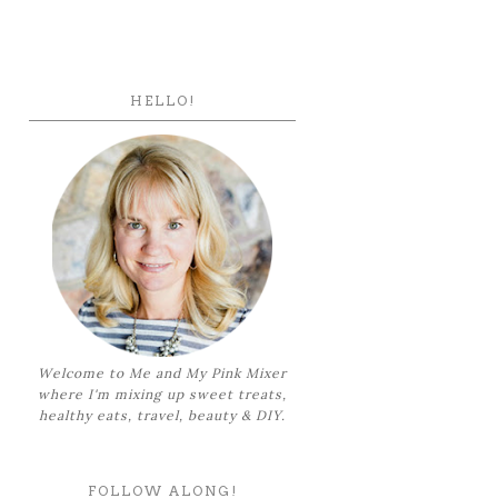
HELLO!
Welcome to Me and My Pink Mixer
where I'm mixing up sweet treats,
healthy eats, travel, beauty & DIY.
FOLLOW ALONG!