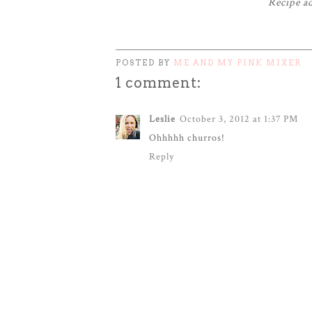
Recipe a
POSTED BY
ME AND MY PINK MIXER
1 comment:
Leslie
October 3, 2012 at 1:37 PM
Ohhhhh churros!
Reply