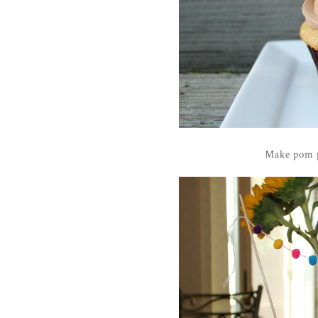
Make pom p