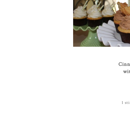
Cinn
wi
1 st