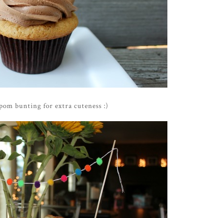
om bunting for extra cuteness :)