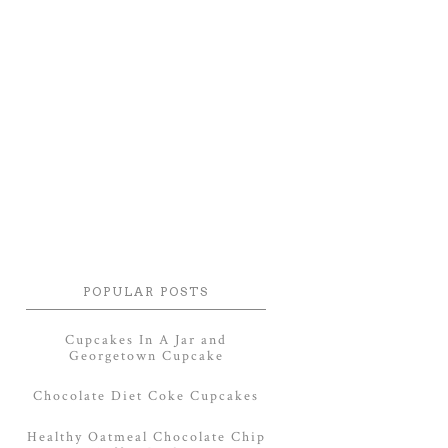
POPULAR POSTS
Cupcakes In A Jar and
Georgetown Cupcake
Chocolate Diet Coke Cupcakes
Healthy Oatmeal Chocolate Chip