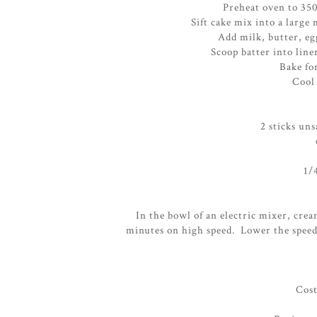
Preheat oven to 350
Sift cake mix into a larg
Add milk, butter, eg
Scoop batter into line
Bake fo
Cool 
2 sticks un
1/
In the bowl of an electric mixer, crea
minutes on high speed. Lower the speed
Cost