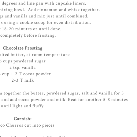
 degrees and line pan with cupcake liners.
e mixing bowl. Add cinnamon and whisk together.
gs and vanilla and mix just until combined.
rs using a cookie scoop for even distribution.
r 18-20 minutes or until done.
completely before frosting.
Chocolate Frosting
salted butter, at room temperature
6 cups powdered sugar
2 tsp. vanilla
4 cup + 2 T cocoa powder
2-3 T milk
m together the butter, powdered sugar, salt and vanilla for 5
 and add cocoa powder and milk. Beat for another 5-8 minutes
until light and fluffy.
Garnish:
co Churros cut into pieces