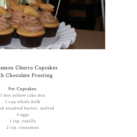
amon Churro Cupcakes
th Chocolate Frosting
For Cupcakes:
1 box yellow cake mix
1 cup whole milk
ick unsalted butter, melted
4 eggs
1 tsp. vanilla
2 tsp. cinnamon