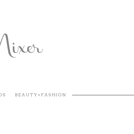
DS
BEAUTY+FASHION