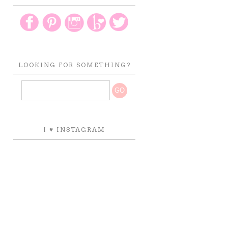
LOOKING FOR SOMETHING?
I ♥ INSTAGRAM