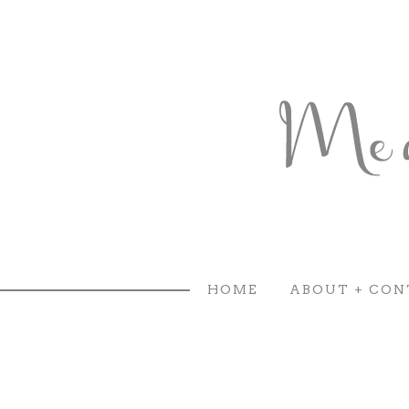
HOME
ABOUT + CON