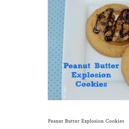
Peanut Butter Explosion Cookies