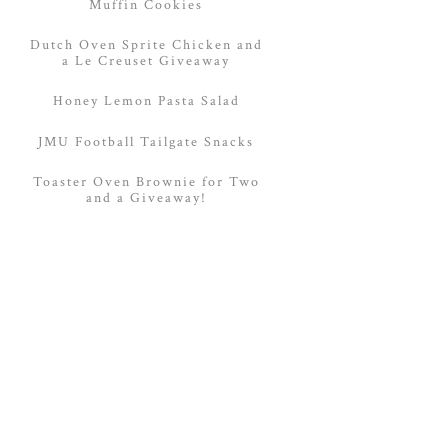
Muffin Cookies
Dutch Oven Sprite Chicken and
a Le Creuset Giveaway
Honey Lemon Pasta Salad
JMU Football Tailgate Snacks
Toaster Oven Brownie for Two
and a Giveaway!