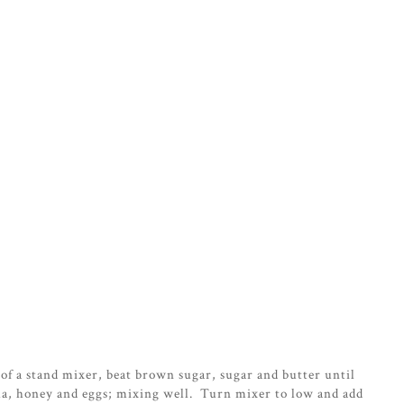
of a stand mixer, beat brown sugar, sugar and butter until
lla, honey and eggs; mixing well. Turn mixer to low and add