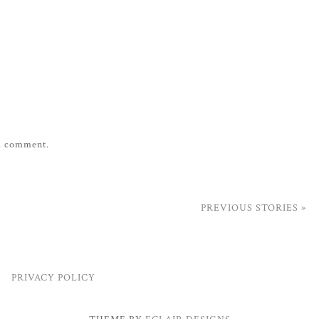
 a comment.
PREVIOUS STORIES »
PRIVACY POLICY