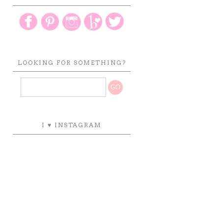
LOOKING FOR SOMETHING?
I ♥ INSTAGRAM