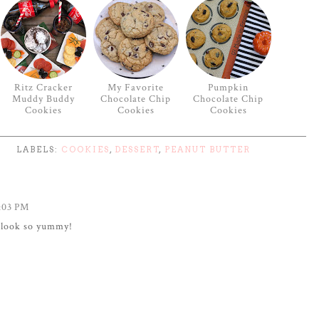
Ritz Cracker
My Favorite
Pumpkin
Muddy Buddy
Chocolate Chip
Chocolate Chip
Cookies
Cookies
Cookies
LABELS:
COOKIES
,
DESSERT
,
PEANUT BUTTER
:03 PM
s look so yummy!