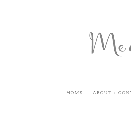
HOME
ABOUT + CON