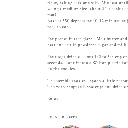
flour, baking soda and salt. Mix just unt
Using a medium size (about 2 T) cookie sc
mat).
Bake at 350 degrees for 10-12 minutes or
rack to cool.
For peanut butter glaze - Melt butter an
heat and stir in powdered sugar and milk
For fudge drizzle - Pour 1/2 to 3/4 cup o
seconds. Pour it into a Wilton plastic bot
on the cookies.
To assemble cookies - spoon a little peanu
Top with chopped Reese cups and drizzle 
Enjoy!
RELATED POSTS