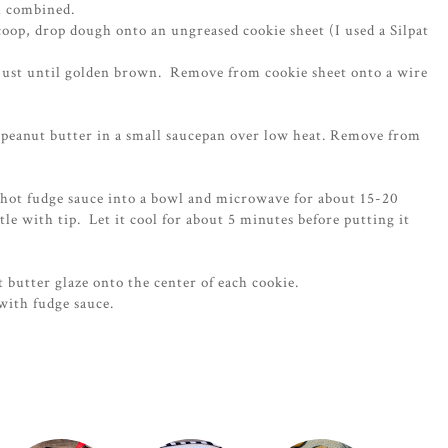
il combined.
oop, drop dough onto an ungreased cookie sheet (I used a Silpat
 just until golden brown. Remove from cookie sheet onto a wire
d peanut butter in a small saucepan over low heat. Remove from
.
f hot fudge sauce into a bowl and microwave for about 15-20
tle with tip. Let it cool for about 5 minutes before putting it
t butter glaze onto the center of each cookie.
with fudge sauce.