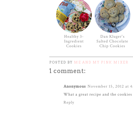
Healthy 3-
Dan Kluger's
Ingredient
Salted Chocolate
Cookies
Chip Cookies
POSTED BY
ME AND MY PINK MIXER
1 comment:
Anonymous
November 15, 2012 at 4
What a great recipe and the cookie
Reply