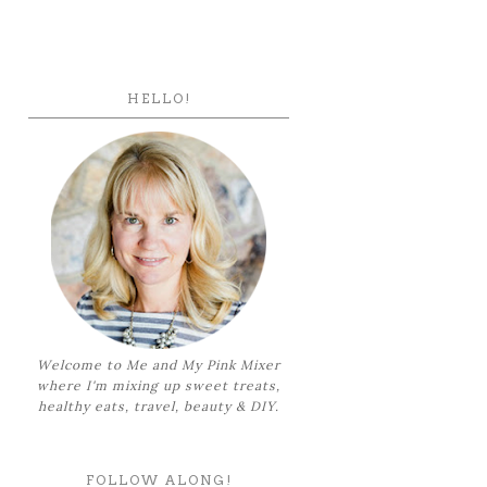
HELLO!
Welcome to Me and My Pink Mixer
where I'm mixing up sweet treats,
healthy eats, travel, beauty & DIY.
FOLLOW ALONG!