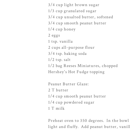
3/4 cup light brown sugar
1/3 cup granulated sugar
3/4 cup unsalted butter, softened
3/4 cup smooth peanut butter
1/4 cup honey
2 eggs
1 tsp. vanilla
2 cups all-purpose flour
3/4 tsp. baking soda
1/2 tsp. salt
1/2 bag Reeses Miniatures, chopped
Hershey's Hot Fudge topping
Peanut Butter Glaze:
2 T butter
1/4 cup smooth peanut butter
1/4 cup powdered sugar
1 T milk
Preheat oven to 350 degrees. In the bowl 
light and fluffy. Add peanut butter, vani