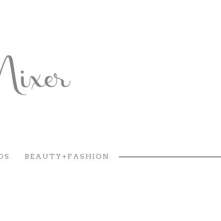
DS
BEAUTY+FASHION