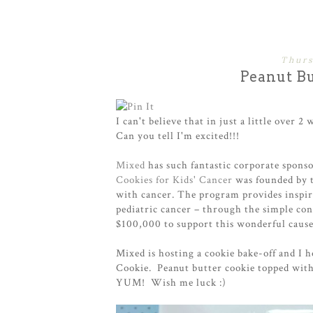
Thurs
Peanut Bu
I can't believe that in just a little over 2
Can you tell I'm excited!!!
Mixed
has such fantastic corporate spons
Cookies for Kids' Cancer
was founded by
with cancer. The program provides inspira
pediatric cancer – through the simple con
$100,000 to support this wonderful cause
Mixed is hosting a cookie bake-off and I 
Cookie. Peanut butter cookie topped with
YUM! Wish me luck :)