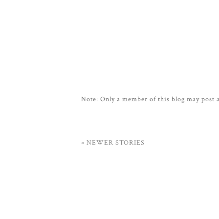
Note: Only a member of this blog may post
« NEWER STORIES