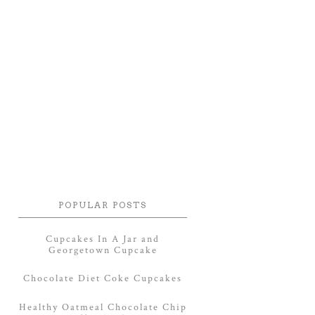
POPULAR POSTS
Cupcakes In A Jar and
Georgetown Cupcake
Chocolate Diet Coke Cupcakes
Healthy Oatmeal Chocolate Chip