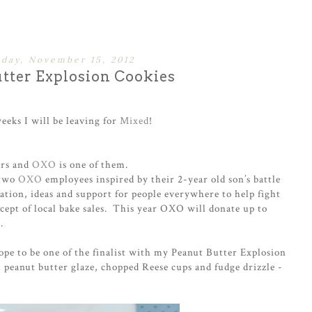
day, November 15, 2012
tter Explosion Cookies
 weeks I will be leaving for
Mixed
!
ors and
OXO
is one of them.
 two
OXO
employees inspired by their 2-year old son’s battle
tion, ideas and support for people everywhere to help fight
cept of local bake sales. This year OXO will donate up to
.
hope to be one of the finalist with my Peanut Butter Explosion
 peanut butter glaze, chopped Reese cups and fudge drizzle -