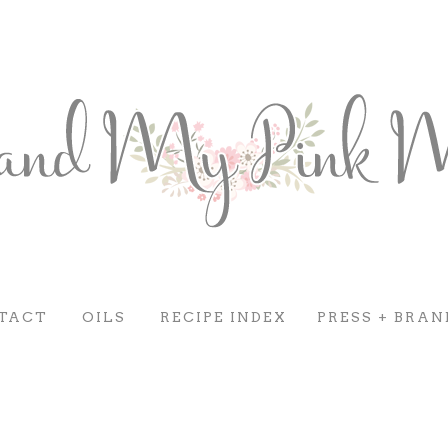
TACT
OILS
RECIPE INDEX
PRESS + BRAN