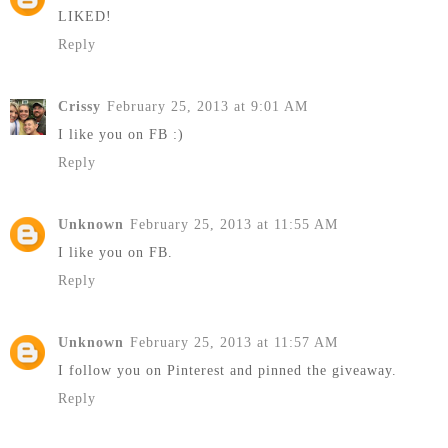
LIKED!
Reply
Crissy
February 25, 2013 at 9:01 AM
I like you on FB :)
Reply
Unknown
February 25, 2013 at 11:55 AM
I like you on FB.
Reply
Unknown
February 25, 2013 at 11:57 AM
I follow you on Pinterest and pinned the giveaway.
Reply