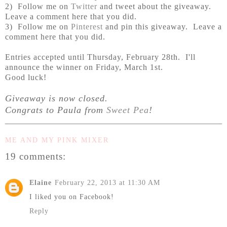
2) Follow me on
Twitter
and tweet about the giveaway.
Leave a comment here that you did.
3) Follow me on
Pinterest
and pin this giveaway. Leave a
comment here that you did.
Entries accepted until Thursday, February 28th. I'll
announce the winner on Friday, March 1st.
Good luck!
Giveaway is now closed.
Congrats to Paula from
Sweet Pea
!
ME AND MY PINK MIXER
19 comments:
Elaine
February 22, 2013 at 11:30 AM
I liked you on Facebook!
Reply