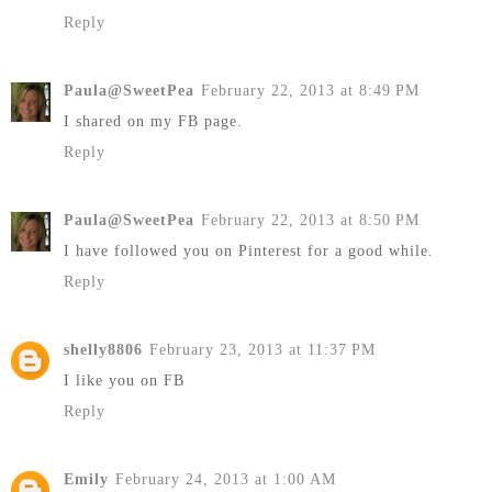
Reply
Paula@SweetPea
February 22, 2013 at 8:49 PM
I shared on my FB page.
Reply
Paula@SweetPea
February 22, 2013 at 8:50 PM
I have followed you on Pinterest for a good while.
Reply
shelly8806
February 23, 2013 at 11:37 PM
I like you on FB
Reply
Emily
February 24, 2013 at 1:00 AM