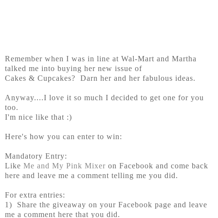
Remember when I was in line at Wal-Mart and Martha
talked me into buying her new issue of
Cakes & Cupcakes? Darn her and her fabulous ideas.
Anyway....I love it so much I decided to get one for you
too.
I'm nice like that :)
Here's how you can enter to win:
Mandatory Entry:
Like
Me and My Pink Mixer
on Facebook and come back
here and leave me a comment telling me you did.
For extra entries:
1) Share the giveaway on your Facebook page and leave
me a comment here that you did.