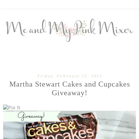
Friday, February 22, 2013
Martha Stewart Cakes and Cupcakes
Giveaway!