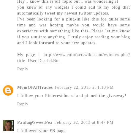
Hey I know this is off topic but I was wondering if
you knew of any widgets I could add to my blog that
automatically tweet my newest twitter updates.
I've been looking for a plug-in like this for quite some
time and was hoping maybe you would have some
experience with something like this. Please let me know
if you run into anything. I truly enjoy reading your blog
and I look forward to your new updates.
My page ::
http://www.coinfactswiki.com/w/index.php?
title=User:DerrickBol
Reply
MomOfAllTrades
February 22, 2013 at 1:10 PM
I follow your Pinterest board and pinned the giveaway!
Reply
Paula@SweetPea
February 22, 2013 at 8:47 PM
I followed your FB page.