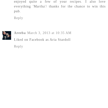
enjoyed quite a few of your recipes. I also love
everything 'Martha'/ thanks for the chance to win this
pub.
Reply
Areeba
March 3, 2013 at 10:35 AM
Liked on Facebook as Aria Stardoll
Reply