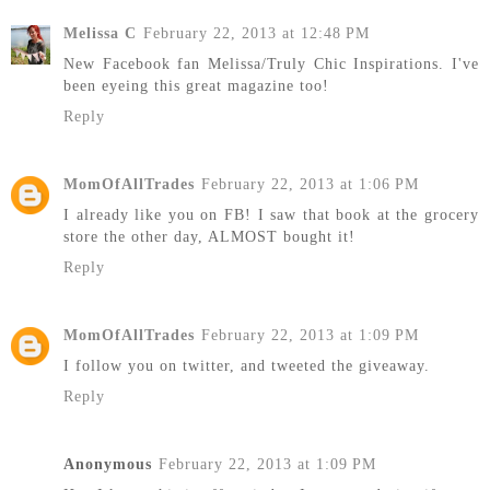
Melissa C
February 22, 2013 at 12:48 PM
New Facebook fan Melissa/Truly Chic Inspirations. I've
been eyeing this great magazine too!
Reply
MomOfAllTrades
February 22, 2013 at 1:06 PM
I already like you on FB! I saw that book at the grocery
store the other day, ALMOST bought it!
Reply
MomOfAllTrades
February 22, 2013 at 1:09 PM
I follow you on twitter, and tweeted the giveaway.
Reply
Anonymous
February 22, 2013 at 1:09 PM