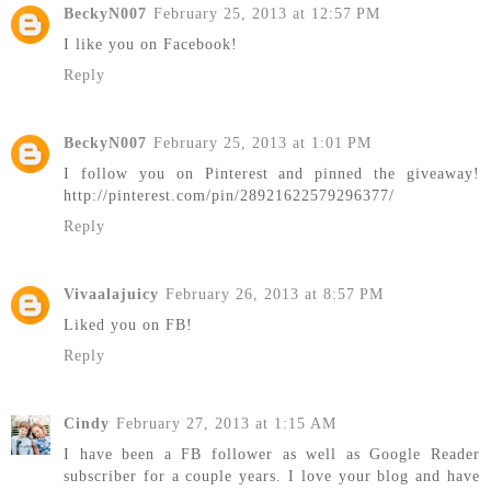
BeckyN007
February 25, 2013 at 12:57 PM
I like you on Facebook!
Reply
BeckyN007
February 25, 2013 at 1:01 PM
I follow you on Pinterest and pinned the giveaway!
http://pinterest.com/pin/28921622579296377/
Reply
Vivaalajuicy
February 26, 2013 at 8:57 PM
Liked you on FB!
Reply
Cindy
February 27, 2013 at 1:15 AM
I have been a FB follower as well as Google Reader
subscriber for a couple years. I love your blog and have