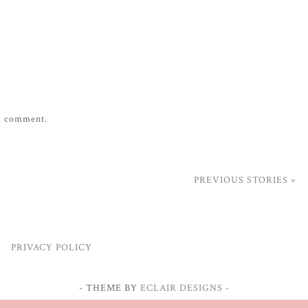
 a comment.
PREVIOUS STORIES »
PRIVACY POLICY
- THEME BY
ECLAIR DESIGNS -