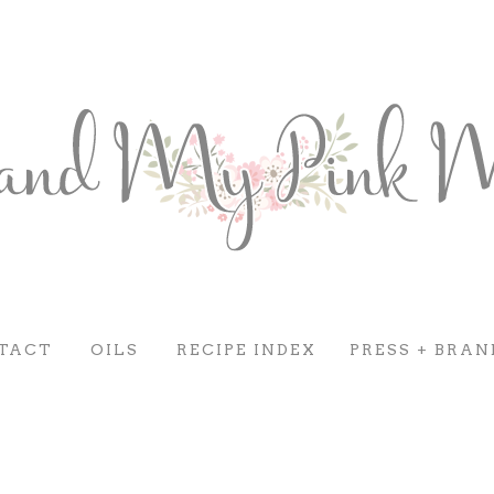
TACT
OILS
RECIPE INDEX
PRESS + BRAN