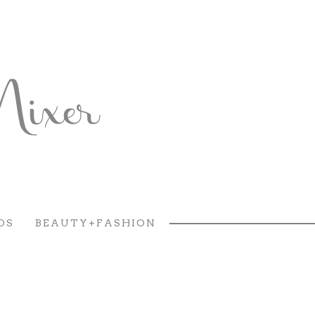
DS
BEAUTY+FASHION