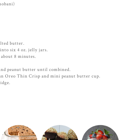
hobani)
ted butter.
to six 4 oz. jelly jars.
 about 8 minutes.
nd peanut butter until combined.
an Oreo Thin Crisp and mini peanut butter cup.
ridge.