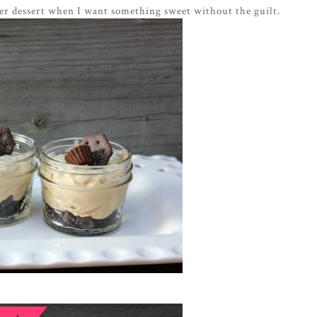
nner dessert when I want something sweet without the guilt.