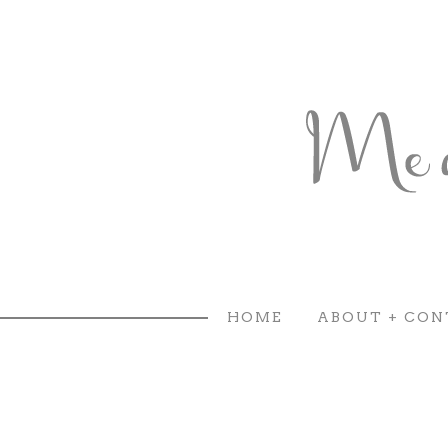
HOME
ABOUT + CON