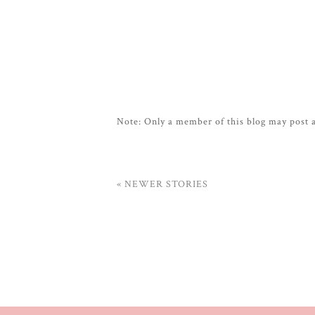
Note: Only a member of this blog may post
« NEWER STORIES