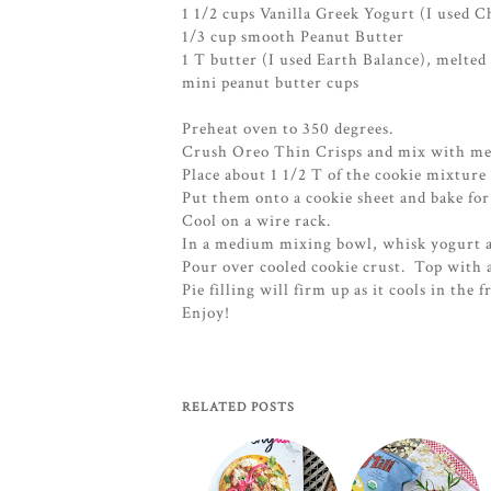
1 1/2 cups Vanilla Greek Yogurt (I used C
1/3 cup smooth Peanut Butter
1 T butter (I used Earth Balance), melted
mini peanut butter cups
Preheat oven to 350 degrees.
Crush Oreo Thin Crisps and mix with mel
Place about 1 1/2 T of the cookie mixture in
Put them onto a cookie sheet and bake for
Cool on a wire rack.
In a medium mixing bowl, whisk yogurt a
Pour over cooled cookie crust. Top with 
Pie filling will firm up as it cools in the f
Enjoy!
RELATED POSTS