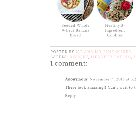
Seeded Whole
Healthy 3-
Wheat Banana
Ingredient
Bread
Cookies
POSTED BY
ME AND MY PINK MIXER
LABELS:
DESSERT
,
HEALTHY EATING
,
1 comment:
Anonymous
November 7, 2013 at 3:
These look amazing!! Can't wait to 
Reply