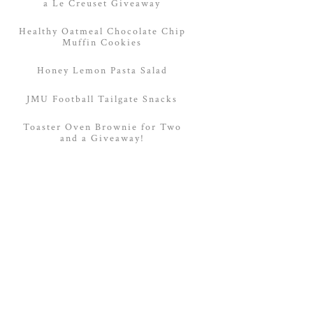
a Le Creuset Giveaway
Healthy Oatmeal Chocolate Chip
Muffin Cookies
Honey Lemon Pasta Salad
JMU Football Tailgate Snacks
Toaster Oven Brownie for Two
and a Giveaway!