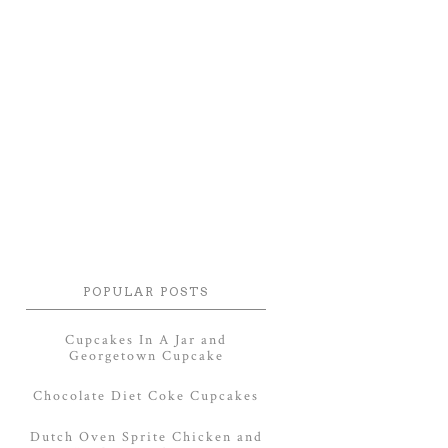
POPULAR POSTS
Cupcakes In A Jar and
Georgetown Cupcake
Chocolate Diet Coke Cupcakes
Dutch Oven Sprite Chicken and