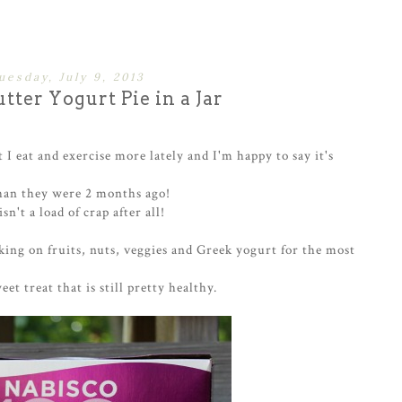
uesday, July 9, 2013
tter Yogurt Pie in a Jar
 I eat and exercise more lately and I'm happy to say it's
han they were 2 months ago!
n't a load of crap after all!
cking on fruits, nuts, veggies and Greek yogurt for the most
et treat that is still pretty healthy.