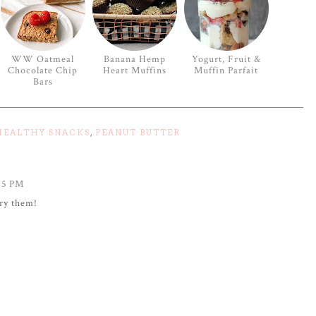
WW Oatmeal
Banana Hemp
Yogurt, Fruit &
Chocolate Chip
Heart Muffins
Muffin Parfait
Bars
HEALTHY SNACKS
,
PEANUT BUTTER
25 PM
try them!