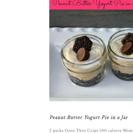
Peanut Butter Yogurt Pie in a Jar
2 packs Oreo Thin Crips 100 calorie Mini