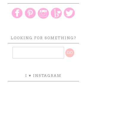
LOOKING FOR SOMETHING?
I ♥ INSTAGRAM