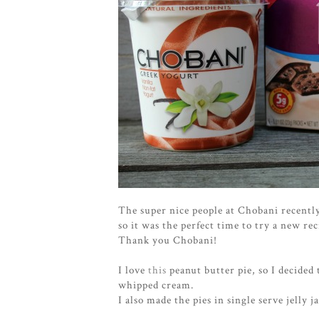
The super nice people at Chobani recentl
so it was the perfect time to try a new rec
Thank you Chobani!
I love
this
peanut butter pie, so I decided
whipped cream.
I also made the pies in single serve jelly j