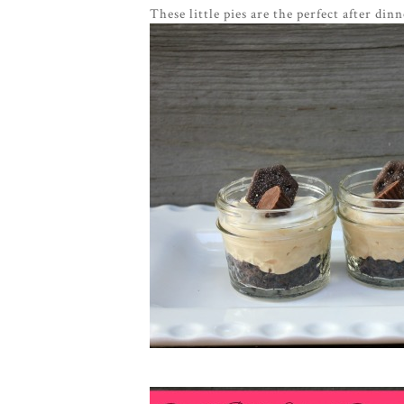
These little pies are the perfect after di