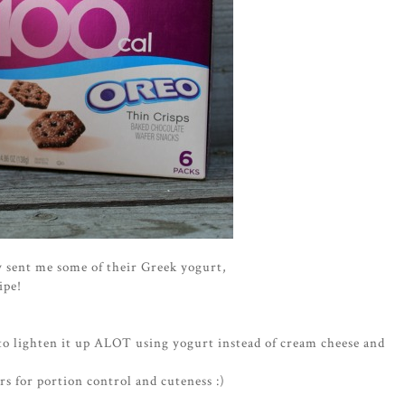
y sent me some of their Greek yogurt,
ipe!
 to lighten it up ALOT using yogurt instead of cream cheese and
ars for portion control and cuteness :)