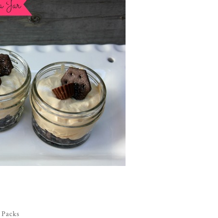
 Packs