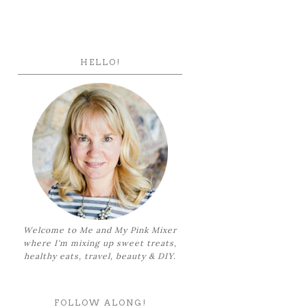
HELLO!
Welcome to Me and My Pink Mixer
where I'm mixing up sweet treats,
healthy eats, travel, beauty & DIY.
FOLLOW ALONG!