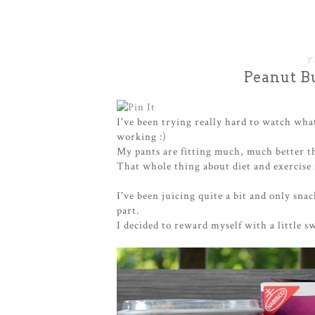
T
Peanut Bu
I've been trying really hard to watch what
working :)
My pants are fitting much, much better t
That whole thing about diet and exercise is
I've been juicing quite a bit and only sna
part.
I decided to reward myself with a little swe