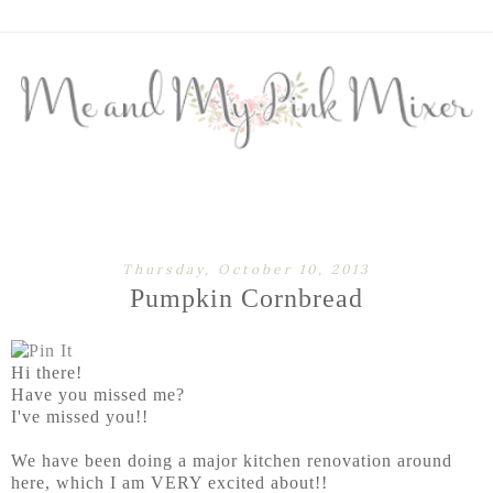
Thursday, October 10, 2013
Pumpkin Cornbread
Hi there!
Have you missed me?
I've missed you!!
We have been doing a major kitchen renovation around
here, which I am VERY excited about!!