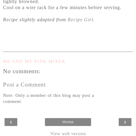
lightly browned.
Cool on a wire rack for a few minutes before serving.
Recipe slightly adapted from
Recipe Girl
.
ME AND MY PINK MIXER
No comments:
Post a Comment
Note: Only a member of this blog may post a
comment.
‹
›
Home
View web version