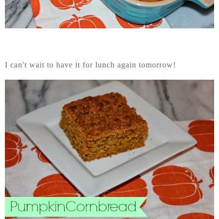
I can't wait to have it for lunch again tomorrow!