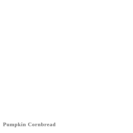
Pumpkin Cornbread