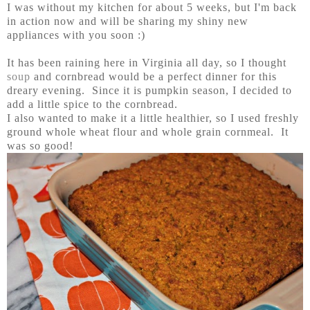
I was without my kitchen for about 5 weeks, but I'm back
in action now and will be sharing my shiny new
appliances with you soon :)
It has been raining here in Virginia all day, so I thought
soup
and cornbread would be a perfect dinner for this
dreary evening. Since it is pumpkin season, I decided to
add a little spice to the cornbread.
I also wanted to make it a little healthier, so I used freshly
ground whole wheat flour and whole grain cornmeal. It
was so good!