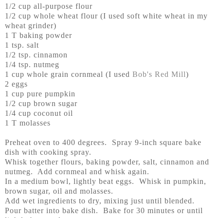
1/2 cup all-purpose flour
1/2 cup whole wheat flour (I used soft white wheat in my
wheat grinder)
1 T baking powder
1 tsp. salt
1/2 tsp. cinnamon
1/4 tsp. nutmeg
1 cup whole grain cornmeal (I used
Bob's Red Mill
)
2 eggs
1 cup pure pumpkin
1/2 cup brown sugar
1/4 cup coconut oil
1 T molasses
Preheat oven to 400 degrees. Spray 9-inch square bake
dish with cooking spray.
Whisk together flours, baking powder, salt, cinnamon and
nutmeg. Add cornmeal and whisk again.
In a medium bowl, lightly beat eggs. Whisk in pumpkin,
brown sugar, oil and molasses.
Add wet ingredients to dry, mixing just until blended.
Pour batter into bake dish. Bake for 30 minutes or until