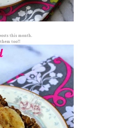
posts this month.
 them too!!