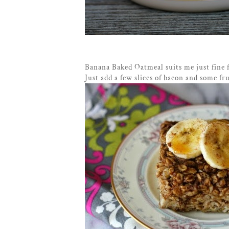
Banana Baked Oatmeal suits me just fine 
Just add a few slices of bacon and some fru