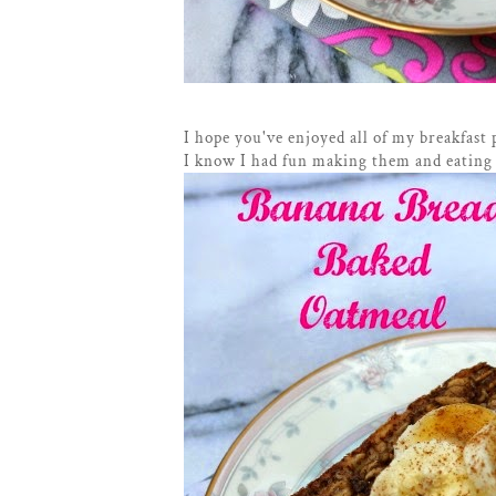
I hope you've enjoyed all of my breakfast 
I know I had fun making them and eating