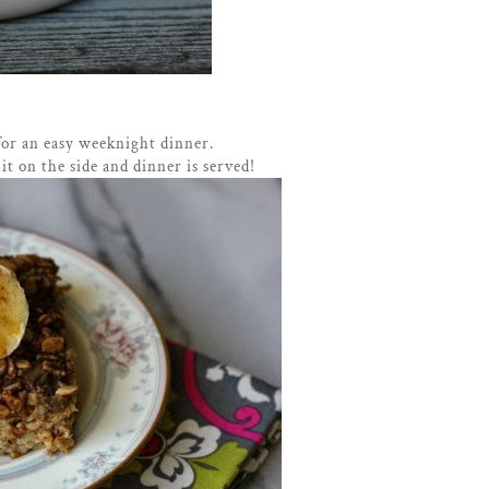
for an easy weeknight dinner.
it on the side and dinner is served!