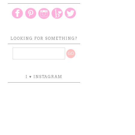
LOOKING FOR SOMETHING?
I ♥ INSTAGRAM