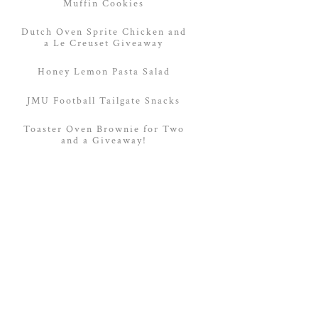
Muffin Cookies
Dutch Oven Sprite Chicken and
a Le Creuset Giveaway
Honey Lemon Pasta Salad
JMU Football Tailgate Snacks
Toaster Oven Brownie for Two
and a Giveaway!