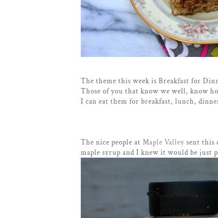
The theme this week is Breakfast for Din
Those of you that know we well, know ho
I can eat them for breakfast, lunch, dinne
The nice people at
Maple Valley
sent this 
maple syrup and I knew it would be just 