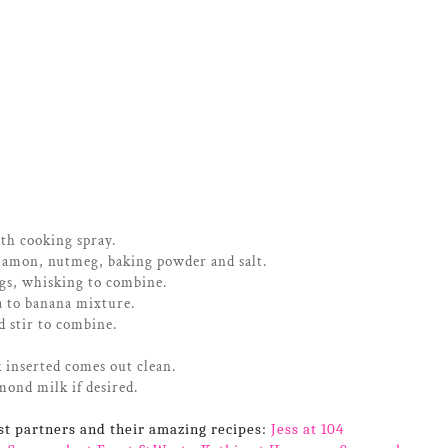
ith cooking spray.
namon, nutmeg, baking powder and salt.
gs, whisking to combine.
a to banana mixture.
d stir to combine.
 inserted comes out clean.
mond milk if desired.
st partners and their amazing recipes:
Jess at 104