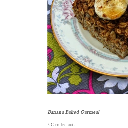
Banana Baked Oatmeal
2 C
rolled oats