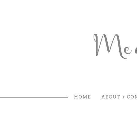
HOME
ABOUT + CO