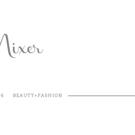
DS
BEAUTY+FASHION