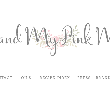
NTACT
OILS
RECIPE INDEX
PRESS + BRAN