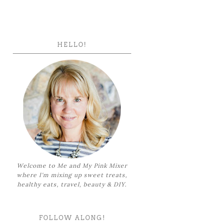
HELLO!
Welcome to Me and My Pink Mixer
where I'm mixing up sweet treats,
healthy eats, travel, beauty & DIY.
FOLLOW ALONG!