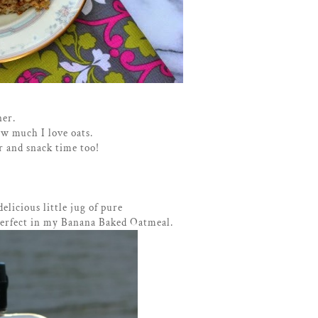
ner.
w much I love oats.
r and snack time too!
delicious little jug of pure
perfect in my Banana Baked Oatmeal.