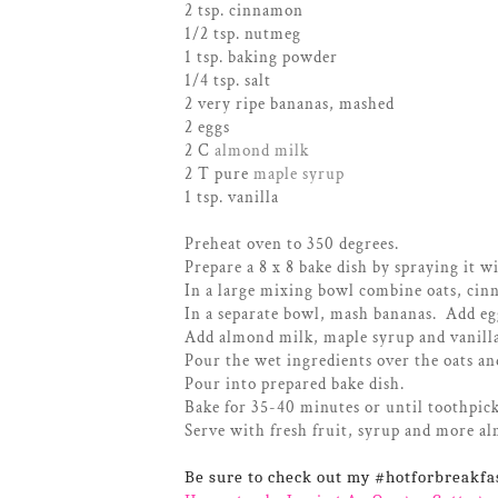
2 tsp. cinnamon
1/2 tsp. nutmeg
1 tsp. baking powder
1/4 tsp. salt
2 very ripe bananas, mashed
2 eggs
2 C
almond milk
2 T pure
maple syrup
1 tsp. vanilla
Preheat oven to 350 degrees.
Prepare a 8 x 8 bake dish by spraying it w
In a large mixing bowl combine oats, cin
In a separate bowl, mash bananas. Add eg
Add almond milk, maple syrup and vanill
Pour the wet ingredients over the oats an
Pour into prepared bake dish.
Bake for 35-40 minutes or until toothpick
Serve with fresh fruit, syrup and more al
Be sure to check out my #hotforbreakfa