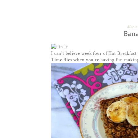
Mond
Ban
I can't believe week four of Hot Breakfast
Time flies when you're having fun making