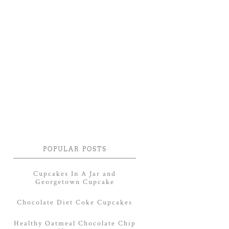
POPULAR POSTS
Cupcakes In A Jar and
Georgetown Cupcake
Chocolate Diet Coke Cupcakes
Healthy Oatmeal Chocolate Chip