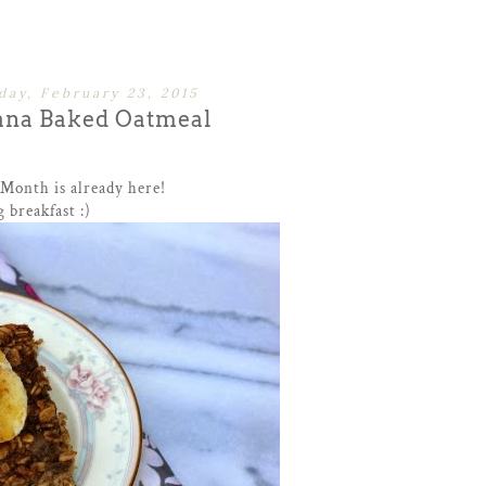
ay, February 23, 2015
ana Baked Oatmeal
 Month is already here!
 breakfast :)