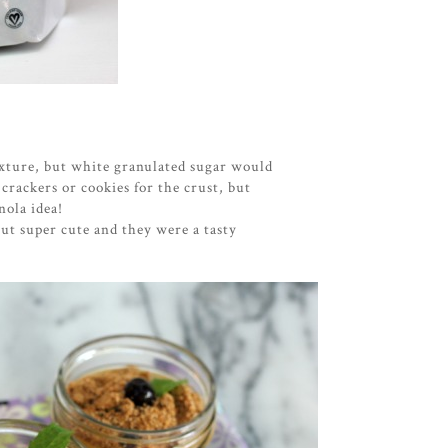
ixture, but white granulated sugar would
 crackers or cookies for the crust, but
nola idea!
ut super cute and they were a tasty