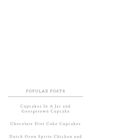
POPULAR POSTS
Cupcakes In A Jar and
Georgetown Cupcake
Chocolate Diet Coke Cupcakes
Dutch Oven Sprite Chicken and