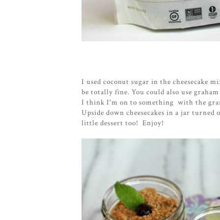
I used coconut sugar in the cheesecake m
be totally fine. You could also use graham
I think I'm on to something with the gra
Upside down cheesecakes in a jar turned o
little dessert too! Enjoy!