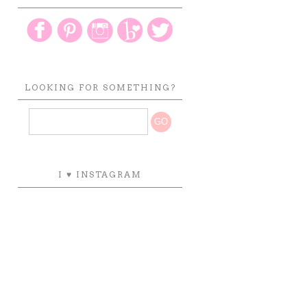
LOOKING FOR SOMETHING?
I ♥ INSTAGRAM