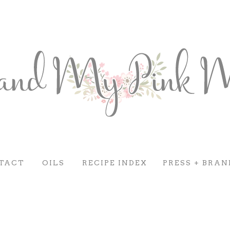
TACT
OILS
RECIPE INDEX
PRESS + BRAN