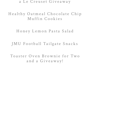
a Le Creuset Giveaway
Healthy Oatmeal Chocolate Chip
Muffin Cookies
Honey Lemon Pasta Salad
JMU Football Tailgate Snacks
Toaster Oven Brownie for Two
and a Giveaway!