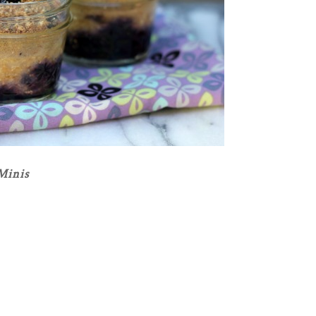
Minis