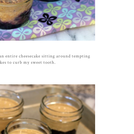
 an entire cheesecake sitting around tempting
akes to curb my sweet tooth.