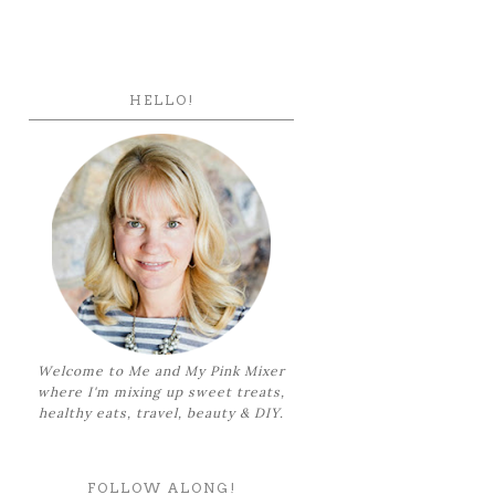
HELLO!
Welcome to Me and My Pink Mixer
where I'm mixing up sweet treats,
healthy eats, travel, beauty & DIY.
FOLLOW ALONG!