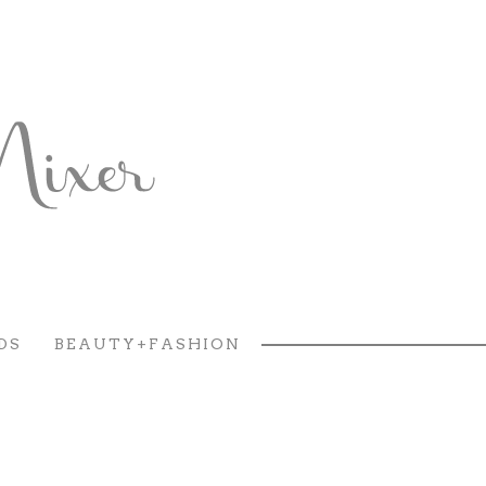
DS
BEAUTY+FASHION