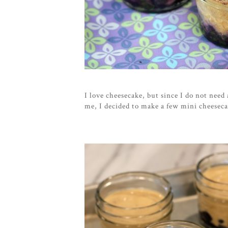
I love cheesecake, but since I do not need
me, I decided to make a few mini cheesec