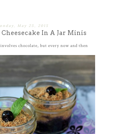
onday, May 25, 2015
Cheesecake In A Jar Minis
t involves chocolate, but every now and then