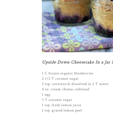
Upside Down Cheesecake In a Jar 
1 C frozen organic blueberries
2 1/2 T coconut sugar
2 tsp. cornstarch dissolved in 2 T water
4 oz. cream cheese, softened
1 egg
3 T coconut sugar
1 tsp. fresh lemon juice
1 tsp. grated lemon peel