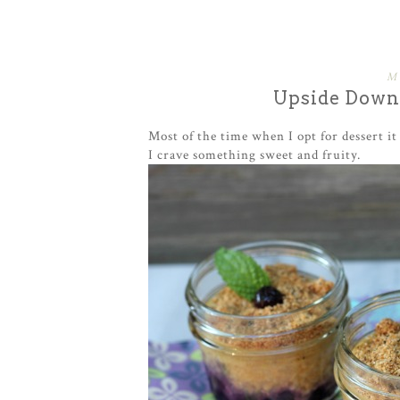
M
Upside Down 
Most of the time when I opt for dessert i
I crave something sweet and fruity.