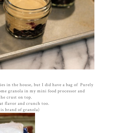
es in the house, but I did have a bag of Purely
some granola in my mini food processor and
he crust on top.
at flavor and crunch too.
his brand of granola)