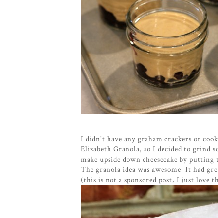
I didn't have any graham crackers or cooki
Elizabeth Granola, so I decided to grind 
make upside down cheesecake by putting t
The granola idea was awesome! It had gre
(this is not a sponsored post, I just love t