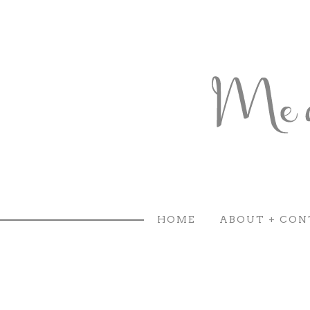
HOME
ABOUT + CON