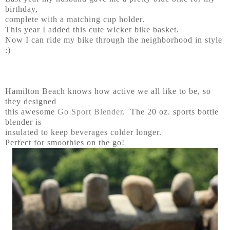
birthday,
complete with a matching cup holder.
This year I added this cute wicker bike basket.
Now I can ride my bike through the neighborhood in style
:)
Hamilton Beach knows how active we all like to be, so
they designed
this awesome
Go Sport Blender
. The 20 oz. sports bottle
blender is
insulated to keep beverages colder longer.
Perfect for smoothies on the go!