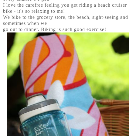
I love the carefree feeling you get riding a beach cruiser
bike - it's so relaxing to me!
We bike to the grocery store, the beach, sight-seeing and
sometimes when we
go out to dinner. Biking is such good exercise!