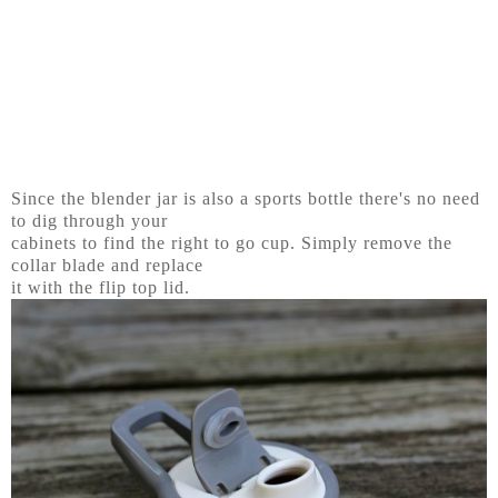
Since the blender jar is also a sports bottle there's no need
to dig through your
cabinets to find the right to go cup. Simply remove the
collar blade and replace
it with the flip top lid.