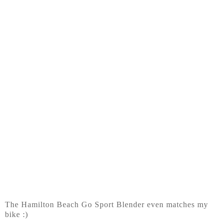
The Hamilton Beach Go Sport Blender even matches my
bike :)