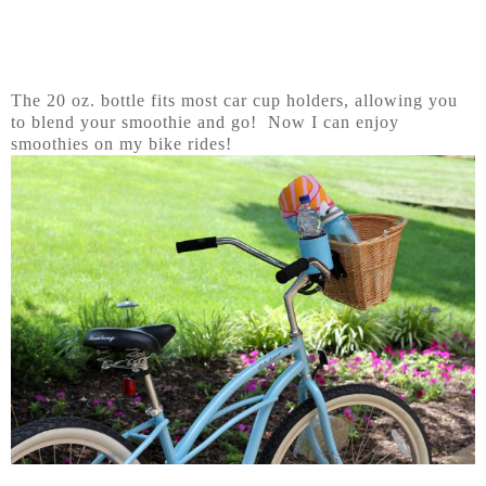
The 20 oz. bottle fits most car cup holders, allowing you
to blend your smoothie and go! Now I can enjoy
smoothies on my bike rides!