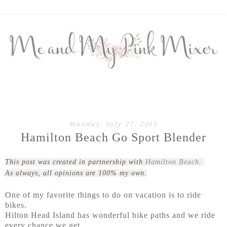
Monday, July 27, 2015
Hamilton Beach Go Sport Blender
This post was created in partnership with
Hamilton Beach
.
As always, all opinions are 100% my own.
One of my favorite things to do on vacation is to ride
bikes.
Hilton Head Island has wonderful bike paths and we ride
every chance we get.