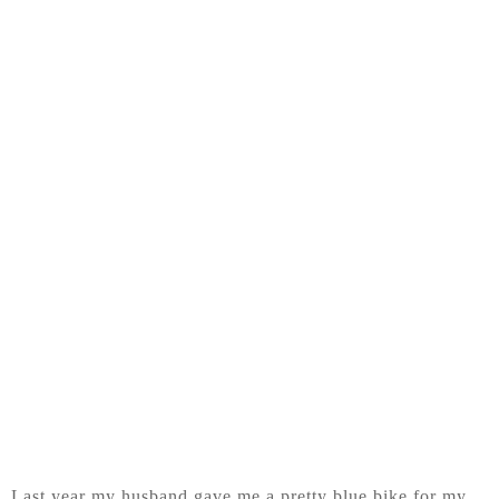
Last year my husband gave me a pretty blue bike for my