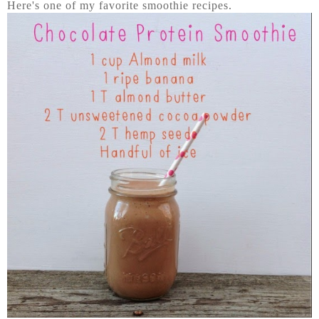
Here's one of my favorite smoothie recipes.