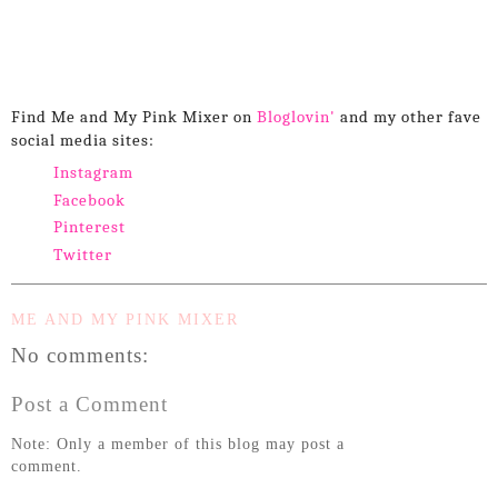
Find Me and My Pink Mixer on
Bloglovin'
and my other fave
social media sites:
Instagram
Facebook
Pinterest
Twitter
ME AND MY PINK MIXER
No comments:
Post a Comment
Note: Only a member of this blog may post a
comment.