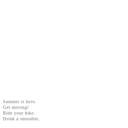
Summer is here.
Get moving!
Ride your bike.
Drink a smoothie.