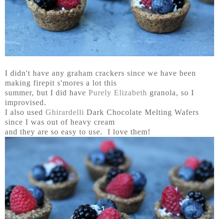
I didn't have any graham crackers since we have been
making firepit s'mores a lot this
summer, but I did have
Purely Elizabeth
granola, so I
improvised.
I also used
Ghirardelli
Dark Chocolate Melting Wafers
since I was out of heavy cream
and they are so easy to use. I love them!