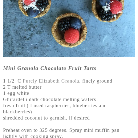
Mini Granola Chocolate Fruit Tarts
1 1/2 C
Purely Elizabeth Granola
, finely ground
2 T melted butter
1 egg white
Ghirardelli dark chocolate melting wafers
fresh fruit ( I used raspberries, blueberries and
blackberries)
shredded coconut to garnish, if desired
Preheat oven to 325 degrees. Spray mini muffin pan
lightly with cooking spray.