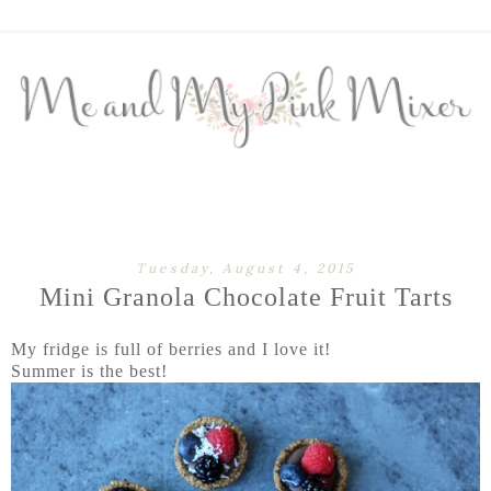
Tuesday, August 4, 2015
Mini Granola Chocolate Fruit Tarts
My fridge is full of berries and I love it!
Summer is the best!