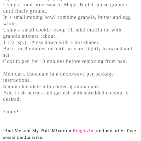
Using a food processor or Magic Bullet, pulse granola
until finely ground.
In a small mixing bowl combine granola, butter and egg
white.
Using a small cookie scoop fill mini muffin tin with
granola mixture (about
1 1/2 tsp.). Press down with a tart shaper.
Bake for 8 minutes or until tarts are lightly browned and
set.
Cool in pan for 10 minutes before removing from pan.
Melt dark chocolate in a microwave per package
instructions.
Spoon chocolate into cooled granola cups.
Add fresh berries and garnish with shredded coconut if
desired.
Enjoy!
Find Me and My Pink Mixer on
Bloglovin'
and my other fave
social media sites: