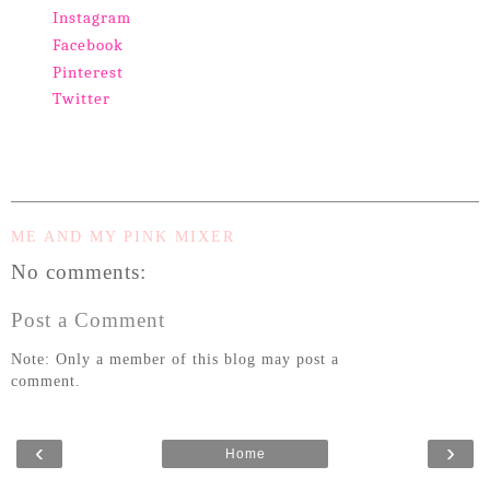
Instagram
Facebook
Pinterest
Twitter
ME AND MY PINK MIXER
No comments:
Post a Comment
Note: Only a member of this blog may post a
comment.
‹
›
Home