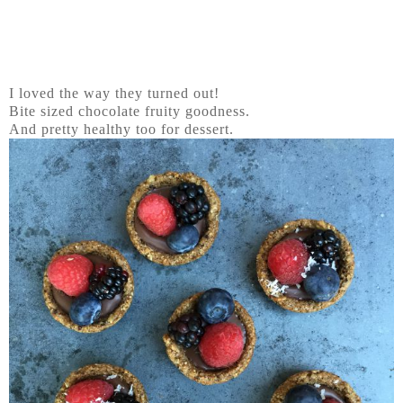
I loved the way they turned out!
Bite sized chocolate fruity goodness.
And pretty healthy too for dessert.