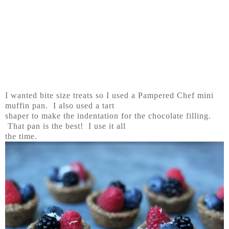
I wanted bite size treats so I used a Pampered Chef mini
muffin pan. I also used a tart
shaper to make the indentation for the chocolate filling.
That pan is the best! I use it all
the time.