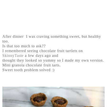
After dinner I was craving something sweet, but healthy
too.
Is that too much to ask??
I remembered seeing chocolate fruit tartlets on
SkinnyTaste
a few days ago and
thought they looked so yummy so I made my own version.
Mini granola chocolate fruit tarts.
Sweet tooth problem solved :)