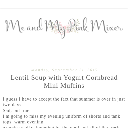
Monday, September 21, 2015
Lentil Soup with Yogurt Cornbread
Mini Muffins
I guess I have to accept the fact that summer is over in just
two days.
Sad, but true.
I'm going to miss my evening uniform of shorts and tank
tops, warm evening
exercise walks, lounging by the pool and all of the fresh