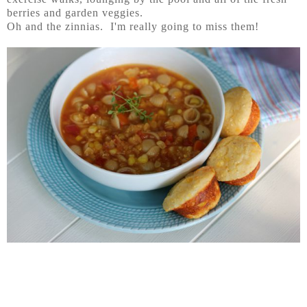
berries and garden veggies.
Oh and the zinnias. I'm really going to miss them!