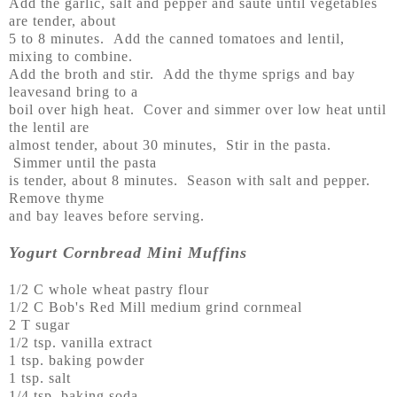
Add the garlic, salt and pepper and saute until vegetables
are tender, about
5 to 8 minutes. Add the canned tomatoes and lentil,
mixing to combine.
Add the broth and stir. Add the thyme sprigs and bay
leavesand bring to a
boil over high heat. Cover and simmer over low heat until
the lentil are
almost tender, about 30 minutes, Stir in the pasta.
Simmer until the pasta
is tender, about 8 minutes. Season with salt and pepper.
Remove thyme
and bay leaves before serving.
Yogurt Cornbread Mini Muffins
1/2 C whole wheat pastry flour
1/2 C Bob's Red Mill medium grind cornmeal
2 T sugar
1/2 tsp. vanilla extract
1 tsp. baking powder
1 tsp. salt
1/4 tsp. baking soda