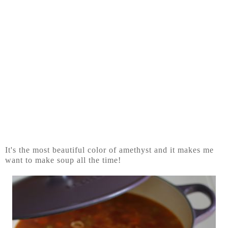
It's the most beautiful color of amethyst and it makes me
want to make soup all the time!