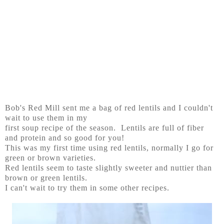
Bob's Red Mill sent me a bag of red lentils and I couldn't
wait to use them in my
first soup recipe of the season. Lentils are full of fiber
and protein and so good for you!
This was my first time using red lentils, normally I go for
green or brown varieties.
Red lentils seem to taste slightly sweeter and nuttier than
brown or green lentils.
I can't wait to try them in some other recipes.