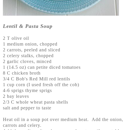
Lentil & Pasta Soup
2 T olive oil
1 medium onion, chopped
2 carrots, peeled and sliced
2 celery stalks, chopped
2 garlic cloves, minced
1 (14.5 oz) can petite diced tomatoes
8 C chicken broth
3/4 C Bob's Red Mill red lentils
1 cup corn (I used fresh off the cob)
4-6 sprigs thyme sprigs
2 bay leaves
2/3 C whole wheat pasta shells
salt and pepper to taste
Heat oil in a soup pot over medium heat. Add the onion,
carrots and celery.