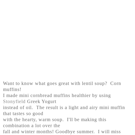
Want to know what goes great with lentil soup? Corn
muffins!
I made mini cornbread muffins healthier by using
Stonyfield
Greek Yogurt
instead of oil. The result is a light and airy mini muffin
that tastes so good
with the hearty, warm soup. I'll be making this
combination a lot over the
fall and winter months! Goodbye summer. I will miss