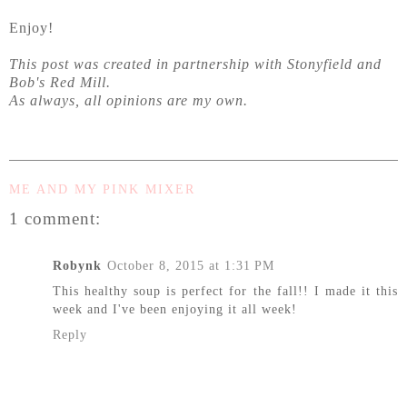
Enjoy!
This post was created in partnership with Stonyfield and
Bob's Red Mill.
As always, all opinions are my own.
ME AND MY PINK MIXER
1 comment:
Robynk
October 8, 2015 at 1:31 PM
This healthy soup is perfect for the fall!! I made it this
week and I've been enjoying it all week!
Reply