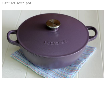
Creuset soup pot
!