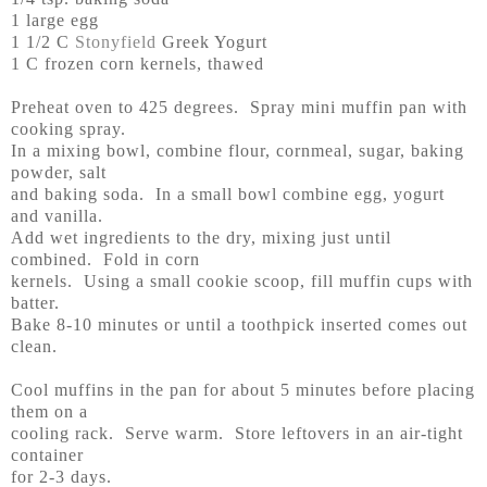
1 large egg
1 1/2 C
Stonyfield
Greek Yogurt
1 C frozen corn kernels, thawed
Preheat oven to 425 degrees. Spray mini muffin pan with
cooking spray.
In a mixing bowl, combine flour, cornmeal, sugar, baking
powder, salt
and baking soda. In a small bowl combine egg, yogurt
and vanilla.
Add wet ingredients to the dry, mixing just until
combined. Fold in corn
kernels. Using a small cookie scoop, fill muffin cups with
batter.
Bake 8-10 minutes or until a toothpick inserted comes out
clean.
Cool muffins in the pan for about 5 minutes before placing
them on a
cooling rack. Serve warm. Store leftovers in an air-tight
container
for 2-3 days.