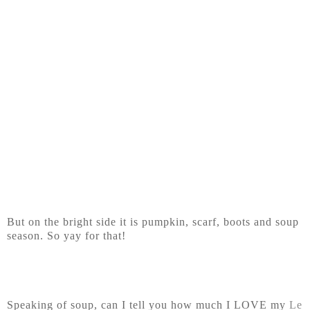
But on the bright side it is pumpkin, scarf, boots and soup
season. So yay for that!
Speaking of soup, can I tell you how much I LOVE my
Le