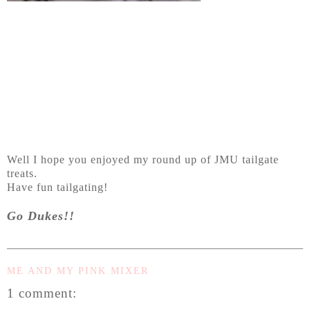
Well I hope you enjoyed my round up of JMU tailgate
treats.
Have fun tailgating!
Go Dukes!!
ME AND MY PINK MIXER
1 comment: