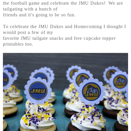
the football game and celebrate the JMU Dukes! We are
tailgating with a bunch of
friends and it's going to be so fun.
To celebrate the JMU Dukes and Homecoming I thought I
would post a few of my
favorite JMU tailgate snacks and free cupcake topper
printables too.