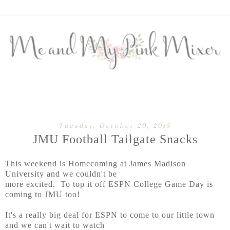
Tuesday, October 20, 2015
JMU Football Tailgate Snacks
This weekend is Homecoming at James Madison
University and we couldn't be
more excited. To top it off ESPN College Game Day is
coming to JMU too!
It's a really big deal for ESPN to come to our little town
and we can't wait to watch