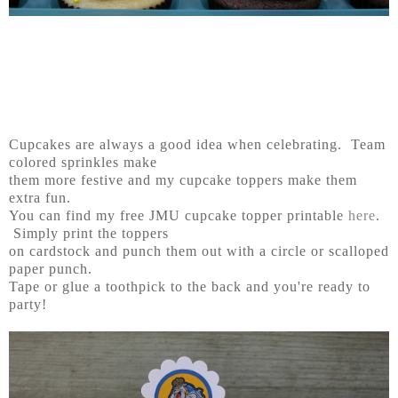
Cupcakes are always a good idea when celebrating. Team
colored sprinkles make
them more festive and my cupcake toppers make them
extra fun.
You can find my free JMU cupcake topper printable
here
.
Simply print the toppers
on cardstock and punch them out with a circle or scalloped
paper punch.
Tape or glue a toothpick to the back and you're ready to
party!