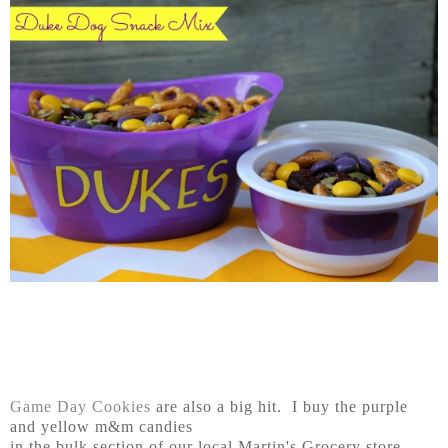
Game Day Cookies
are also a big hit. I buy the purple
and yellow m&m candies
in the bulk section of our local Martin's Grocery store.