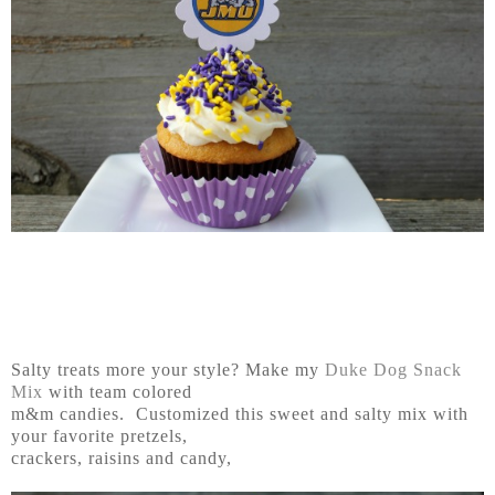
Salty treats more your style? Make my
Duke Dog Snack
Mix
with team colored
m&m candies. Customized this sweet and salty mix with
your favorite pretzels,
crackers, raisins and candy,