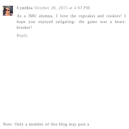
Cynthia
October 28, 2015 at 4:03 PM
As a JMU alumna, I love the cupcakes and cookies! I
hope you enjoyed tailgating- the game was a heart-
breaker!
Reply
Note: Only a member of this blog may post a