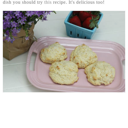
dish you should try
this
recipe. It's delicious too!