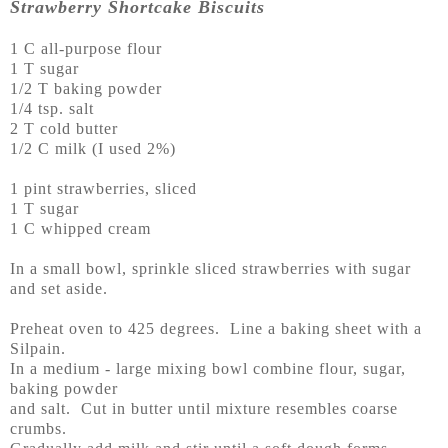
Strawberry Shortcake Biscuits
1 C all-purpose flour
1 T sugar
1/2 T baking powder
1/4 tsp. salt
2 T cold butter
1/2 C milk (I used 2%)
1 pint strawberries, sliced
1 T sugar
1 C whipped cream
In a small bowl, sprinkle sliced strawberries with sugar
and set aside.
Preheat oven to 425 degrees. Line a baking sheet with a
Silpain.
In a medium - large mixing bowl combine flour, sugar,
baking powder
and salt. Cut in butter until mixture resembles coarse
crumbs.