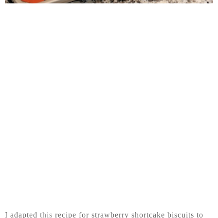
I adapted
this
recipe for strawberry shortcake biscuits to