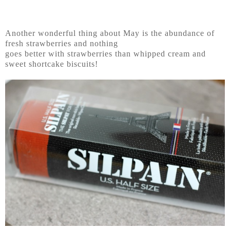
Another wonderful thing about May is the abundance of
fresh strawberries and nothing
goes better with strawberries than whipped cream and
sweet shortcake biscuits!