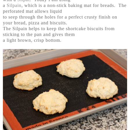
a
Silpain
, which is a non-stick baking mat for breads. The
perforated mat allows liquid
to seep through the holes for a perfect crusty finish on
your bread, pizza and biscuits.
The Silpain helps to keep the shortcake biscuits from
sticking to the pan and gives them
a light brown, crisp bottom.