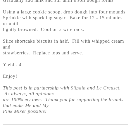
Gradually add milk and stir until a soft dough forms.
Using a large cookie scoop, drop dough into four mounds.
Sprinkle with sparkling sugar. Bake for 12 - 15 minutes
or until
lightly browned. Cool on a wire rack.
Slice shortcake biscuits in half. Fill with whipped cream
and
strawberries. Replace tops and serve.
Yield - 4
Enjoy!
This post is in partnership with
Silpain
and
Le Creuset
.
As always, all opinions
are 100% my own. Thank you for supporting the brands
that make Me and My
Pink Mixer possible!