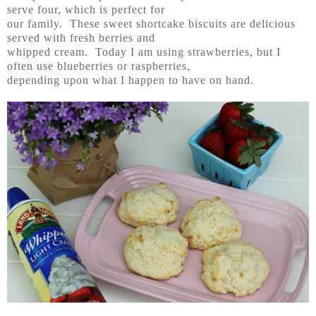
serve four, which is perfect for
our family. These sweet shortcake biscuits are delicious
served with fresh berries and
whipped cream. Today I am using strawberries, but I
often use blueberries or raspberries,
depending upon what I happen to have on hand.