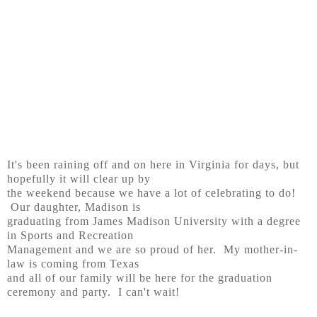
It's been raining off and on here in Virginia for days, but
hopefully it will clear up by
the weekend because we have a lot of celebrating to do!
Our daughter, Madison is
graduating from James Madison University with a degree
in Sports and Recreation
Management and we are so proud of her. My mother-in-
law is coming from Texas
and all of our family will be here for the graduation
ceremony and party. I can't wait!