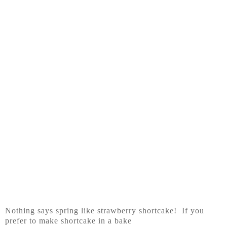
Nothing says spring like strawberry shortcake! If you
prefer to make shortcake in a bake