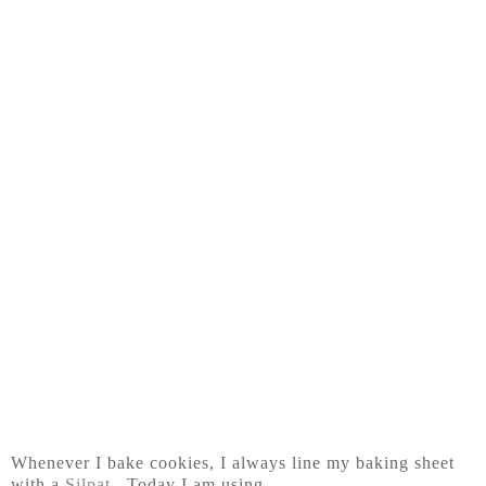
Whenever I bake cookies, I always line my baking sheet
with a
Silpat
. Today I am using