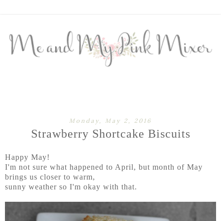
Monday, May 2, 2016
Strawberry Shortcake Biscuits
Happy May!
I'm not sure what happened to April, but month of May
brings us closer to warm,
sunny weather so I'm okay with that.