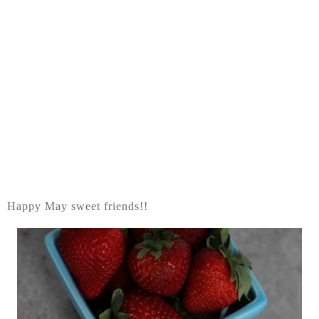
Happy May sweet friends!!