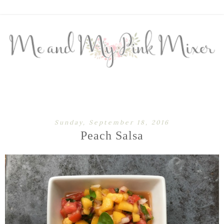
Sunday, September 18, 2016
Peach Salsa