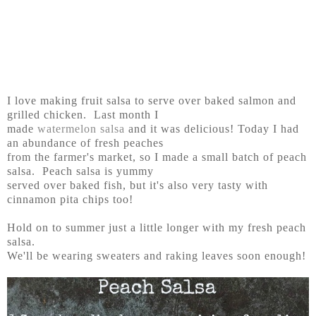
I love making fruit salsa to serve over baked salmon and
grilled chicken. Last month I
made
watermelon salsa
and it was delicious! Today I had
an abundance of fresh peaches
from the farmer's market, so I made a small batch of peach
salsa. Peach salsa is yummy
served over baked fish, but it's also very tasty with
cinnamon pita chips too!
Hold on to summer just a little longer with my fresh peach
salsa.
We'll be wearing sweaters and raking leaves soon enough!