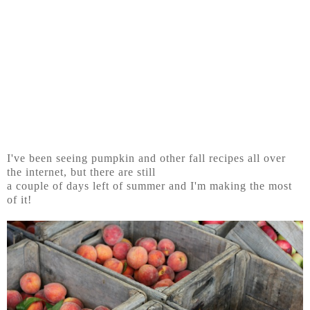
I've been seeing pumpkin and other fall recipes all over
the internet, but there are still
a couple of days left of summer and I'm making the most
of it!