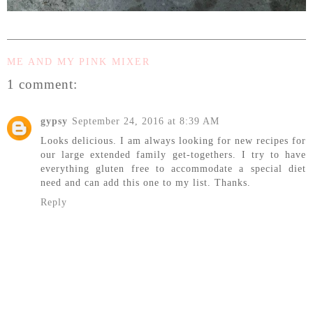
ME AND MY PINK MIXER
1 comment:
gypsy
September 24, 2016 at 8:39 AM
Looks delicious. I am always looking for new recipes for
our large extended family get-togethers. I try to have
everything gluten free to accommodate a special diet
need and can add this one to my list. Thanks.
Reply