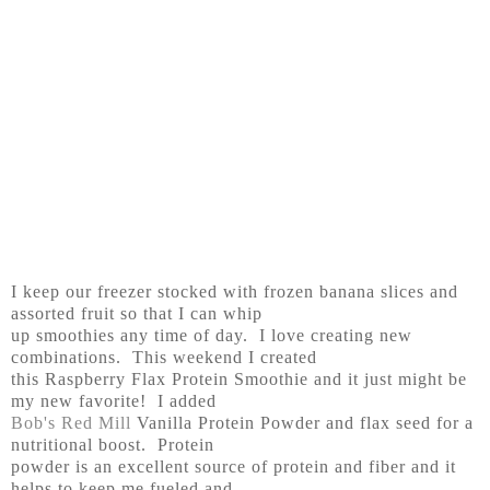
I keep our freezer stocked with frozen banana slices and
assorted fruit so that I can whip
up smoothies any time of day. I love creating new
combinations. This weekend I created
this Raspberry Flax Protein Smoothie and it just might be
my new favorite! I added
Bob's Red Mill
Vanilla Protein Powder and flax seed for a
nutritional boost. Protein
powder is an excellent source of protein and fiber and it
helps to keep me fueled and