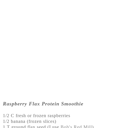
Raspberry Flax Protein Smoothie
1/2 C fresh or frozen raspberries
1/2 banana (frozen slices)
1 T ground flax seed (I use
Bob's Red Mill
)