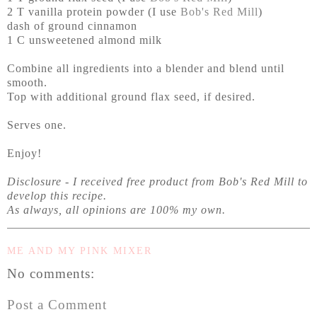
2 T vanilla protein powder (I use
Bob's Red Mill
)
dash of ground cinnamon
1 C unsweetened almond milk
Combine all ingredients into a blender and blend until
smooth.
Top with additional ground flax seed, if desired.
Serves one.
Enjoy!
Disclosure - I received free product from Bob's Red Mill to
develop this recipe.
As always, all opinions are
100% my own.
ME AND MY PINK MIXER
No comments:
Post a Comment