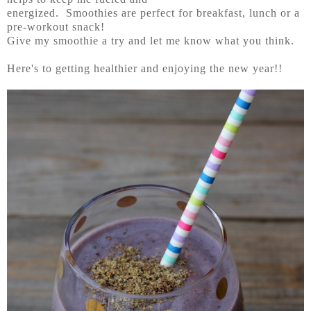
energized. Smoothies are perfect for breakfast, lunch or a
pre-workout snack!
Give my smoothie a try and let me know what you think.
Here's to getting healthier and enjoying the new year!!