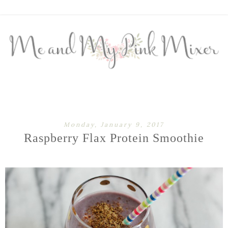
Monday, January 9, 2017
Raspberry Flax Protein Smoothie