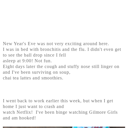
New Year's Eve was not very exciting around here.
I was in bed with bronchitis and the flu. I didn't even get
to see the ball drop since I fell
asleep at 9:00! Not fun.
Eight days later the cough and stuffy nose still linger on
and I've been surviving on soup,
chai tea lattes and smoothies.
I went back to work earlier this week, but when I get
home I just want to crash and
watch Netflix! I've been binge watching Gilmore Girls
and am hooked!