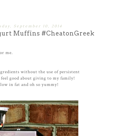
day, September 10, 2014
gurt Muffins #CheatonGreek
for me.
gredients without the use of persistent
 feel good about giving to my family!
 low in fat and oh so yummy!