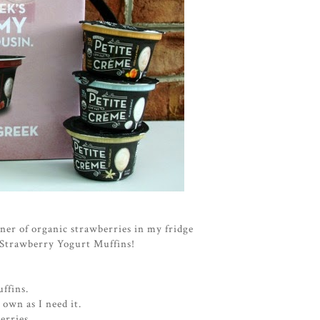
ner of organic strawberries in my fridge
e Strawberry Yogurt Muffins!
ffins.
 own as I need it.
erries.