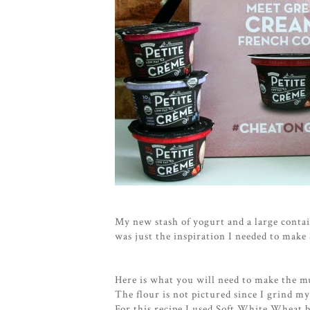
My new stash of yogurt and a large contai
was just the inspiration I needed to mak
Here is what you will need to make the mu
The flour is not pictured since I grind my
For this recipe I used Soft White Wheat b