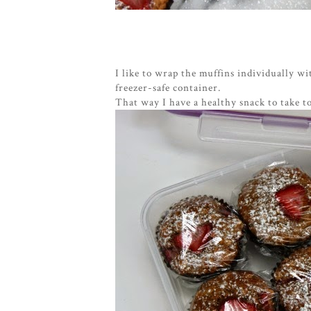
I like to wrap the muffins individually wi
freezer-safe container.
That way I have a healthy snack to take t