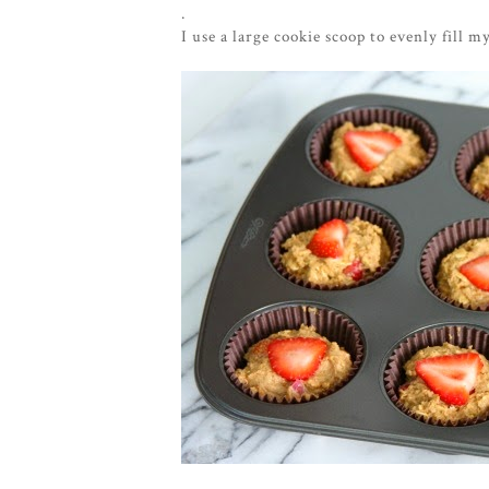
.
I use a large cookie scoop to evenly fill m