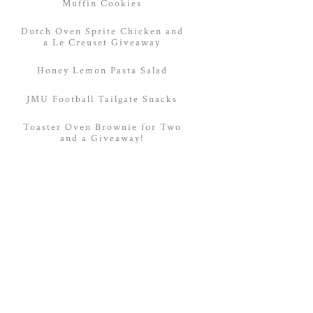
Muffin Cookies
Dutch Oven Sprite Chicken and
a Le Creuset Giveaway
Honey Lemon Pasta Salad
JMU Football Tailgate Snacks
Toaster Oven Brownie for Two
and a Giveaway!