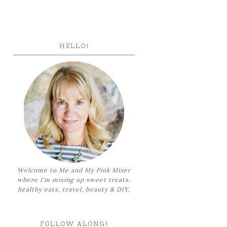
HELLO!
Welcome to Me and My Pink Mixer
where I'm mixing up sweet treats,
healthy eats, travel, beauty & DIY.
FOLLOW ALONG!