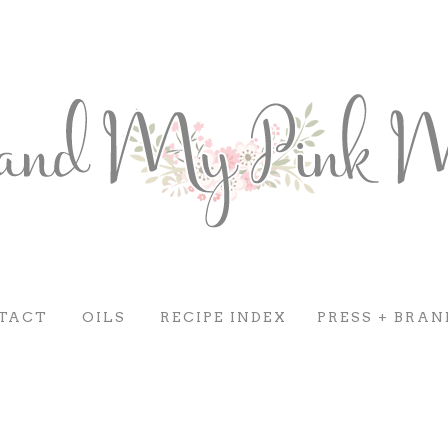
TACT
OILS
RECIPE INDEX
PRESS + BRAN