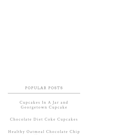
POPULAR POSTS
Cupcakes In A Jar and
Georgetown Cupcake
Chocolate Diet Coke Cupcakes
Healthy Oatmeal Chocolate Chip