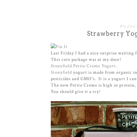
Wednes
Strawberry Yo
Last Friday I had a nice surprise waiting 
This cute package was at my door!
Stonyfield Petite Creme Yogurt
.
Stonyfield
yogurt is made from organic in
pesticides and GMO's. It is a yogurt I can
The new Petite Creme is high in protein,
You should give it a try!