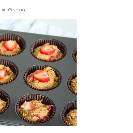
y muffin pans.