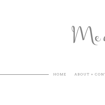
HOME
ABOUT + CON