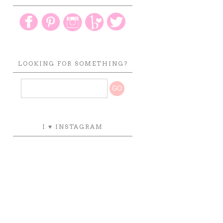
LOOKING FOR SOMETHING?
I ♥ INSTAGRAM