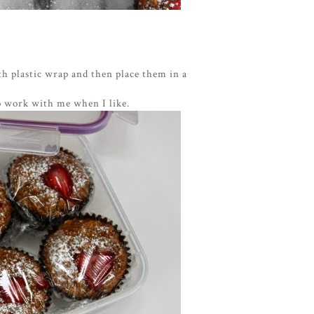
th plastic wrap and then place them in a
o work with me when I like.