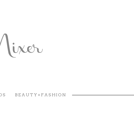
DS
BEAUTY+FASHION