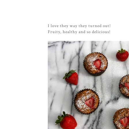
I love they way they turned out!
Fruity, healthy and so delicious!