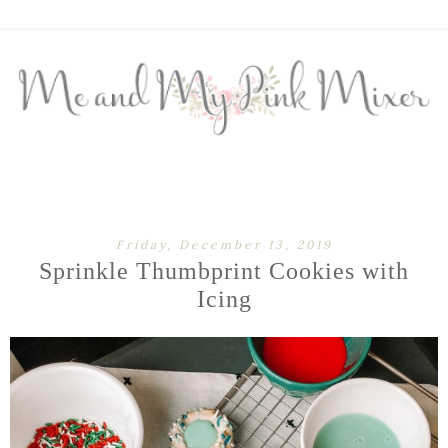
Friday, December 13, 2019
Sprinkle Thumbprint Cookies with
Icing