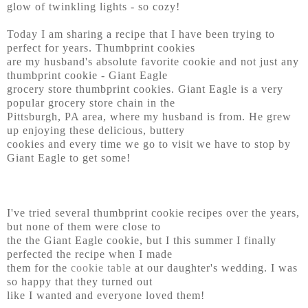
glow of twinkling lights - so cozy!
Today I am sharing a recipe that I have been trying to
perfect for years. Thumbprint cookies
are my husband's absolute favorite cookie and not just any
thumbprint cookie - Giant Eagle
grocery store thumbprint cookies. Giant Eagle is a very
popular grocery store chain in the
Pittsburgh, PA area, where my husband is from. He grew
up enjoying these delicious, buttery
cookies and every time we go to visit we have to stop by
Giant Eagle to get some!
I've tried several thumbprint cookie recipes over the years,
but none of them were close to
the the Giant Eagle cookie, but I this summer I finally
perfected the recipe when I made
them for the
cookie table
at our daughter's wedding. I was
so happy that they turned out
like I wanted and everyone loved them!