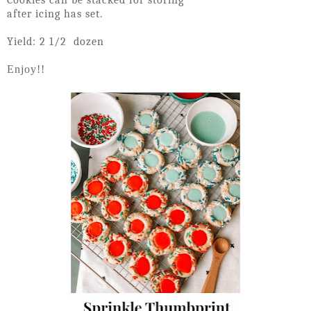
Cookies can be stacked for storing
after icing has set.
Yield: 2 1/2 dozen
Enjoy!!