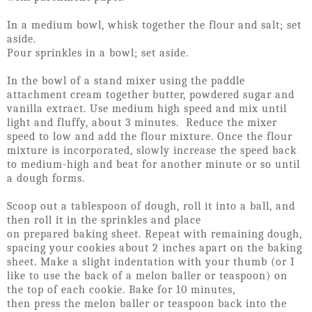
In a medium bowl, whisk together the flour and salt; set
aside.
Pour sprinkles in a bowl; set aside.
In the bowl of a stand mixer using the paddle
attachment cream together butter, powdered sugar and
vanilla extract. Use medium high speed and mix until
light and fluffy, about 3 minutes. Reduce the mixer
speed to low and add the flour mixture. Once the flour
mixture is incorporated, slowly increase the speed back
to medium-high and beat for another minute or so until
a dough forms.
Scoop out a tablespoon of dough, roll it into a ball, and
then roll it in the sprinkles and place
on prepared baking sheet. Repeat with remaining dough,
spacing your cookies about 2 inches apart on the baking
sheet. Make a slight indentation with your thumb (or I
like to use the back of a melon baller or teaspoon) on
the top of each cookie. Bake for 10 minutes,
then press the melon baller or teaspoon back into the