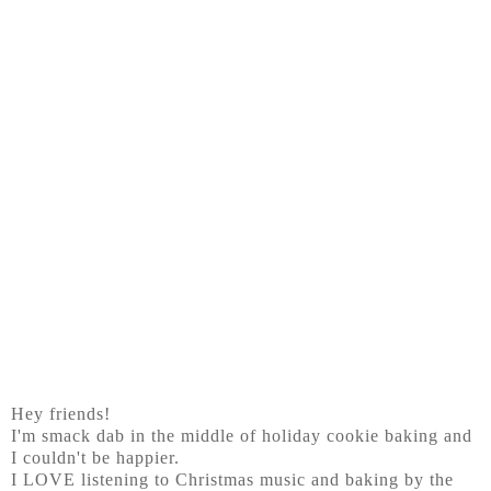
Hey friends!
I'm smack dab in the middle of holiday cookie baking and
I couldn't be happier.
I LOVE listening to Christmas music and baking by the