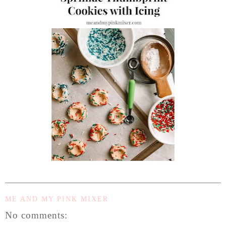
ME AND MY PINK MIXER
No comments: