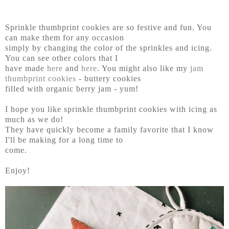
Sprinkle thumbprint cookies are so festive and fun. You
can make them for any occasion
simply by changing the color of the sprinkles and icing.
You can see other colors that I
have made
here
and
here
. You might also like my
jam
thumbprint cookies
- buttery cookies
filled with organic berry jam - yum!
I hope you like sprinkle thumbprint cookies with icing as
much as we do!
They have quickly become a family favorite that I know
I'll be making for a long time to
come.
Enjoy!