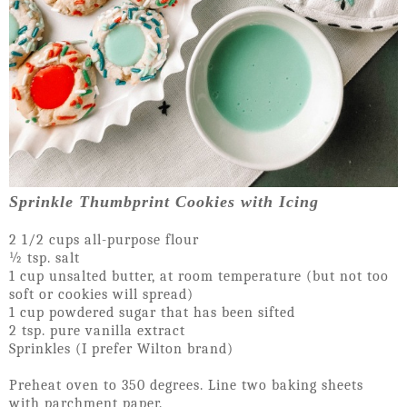
Sprinkle Thumbprint Cookies with Icing
2 1/2 cups all-purpose flour
½ tsp. salt
1 cup unsalted butter, at room temperature (but not too
soft or cookies will spread)
1 cup powdered sugar that has been sifted
2 tsp. pure vanilla extract
Sprinkles (I prefer Wilton brand)
Preheat oven to 350 degrees. Line two baking sheets
with parchment paper.