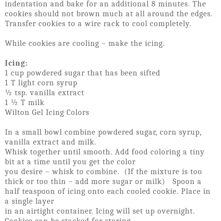
indentation and bake for an additional 8 minutes. The
cookies should not brown much at all around the edges.
Transfer cookies to a wire rack to cool completely.
While cookies are cooling – make the icing.
Icing:
1 cup powdered sugar that has been sifted
1 T light corn syrup
½ tsp. vanilla extract
1 ½ T milk
Wilton Gel Icing Colors
In a small bowl combine powdered sugar, corn syrup,
vanilla extract and milk.
Whisk together until smooth. Add food coloring a tiny
bit at a time until you get the color
you desire – whisk to combine. (If the mixture is too
thick or too thin – add more sugar or milk) Spoon a
half teaspoon of icing onto each cooled cookie. Place in
a single layer
in an airtight container. Icing will set up overnight.