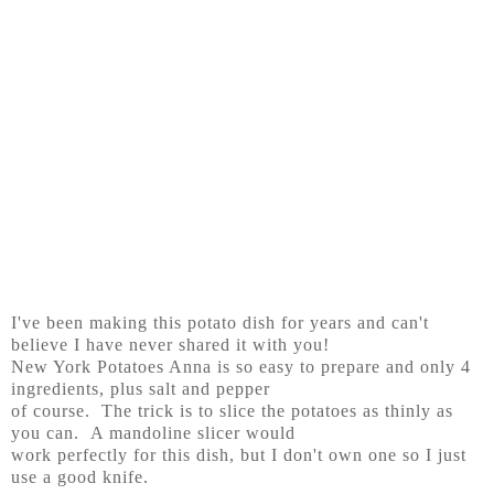
I've been making this potato dish for years and can't
believe I have never shared it with you!
New York Potatoes Anna is so easy to prepare and only 4
ingredients, plus salt and pepper
of course. The trick is to slice the potatoes as thinly as
you can. A mandoline slicer would
work perfectly for this dish, but I don't own one so I just
use a good knife.