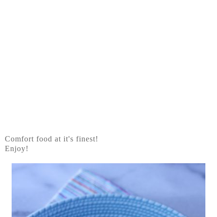
Comfort food at it's finest!
Enjoy!