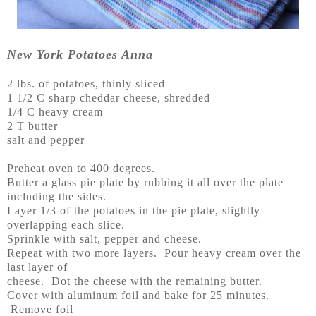
New York Potatoes Anna
2 lbs. of potatoes, thinly sliced
1 1/2 C sharp cheddar cheese, shredded
1/4 C heavy cream
2 T butter
salt and pepper
Preheat oven to 400 degrees.
Butter a glass pie plate by rubbing it all over the plate
including the sides.
Layer 1/3 of the potatoes in the pie plate, slightly
overlapping each slice.
Sprinkle with salt, pepper and cheese.
Repeat with two more layers. Pour heavy cream over the
last layer of
cheese. Dot the cheese with the remaining butter.
Cover with aluminum foil and bake for 25 minutes.
Remove foil