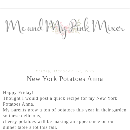
Friday, October 30, 2015
New York Potatoes Anna
Happy Friday!
Thought I would post a quick recipe for my New York
Potatoes Anna.
My parents grew a ton of potatoes this year in their garden
so these delicious,
cheesy potatoes will be making an appearance on our
dinner table a lot this fall.