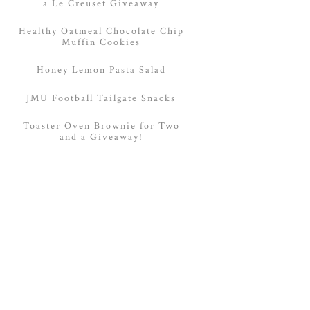
a Le Creuset Giveaway
Healthy Oatmeal Chocolate Chip
Muffin Cookies
Honey Lemon Pasta Salad
JMU Football Tailgate Snacks
Toaster Oven Brownie for Two
and a Giveaway!