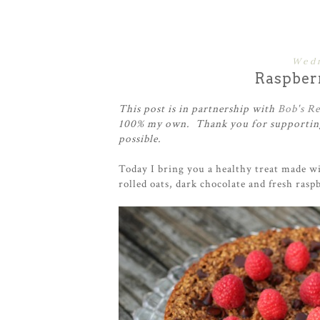
Wedn
Raspber
This post is in partnership with
Bob's Re
100% my own. Thank you for supporting
possible.
Today I bring you a healthy treat made wi
rolled oats, dark chocolate and fresh raspb