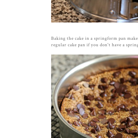
Baking the cake in a springform pan makes
regular cake pan if you don't have a spr