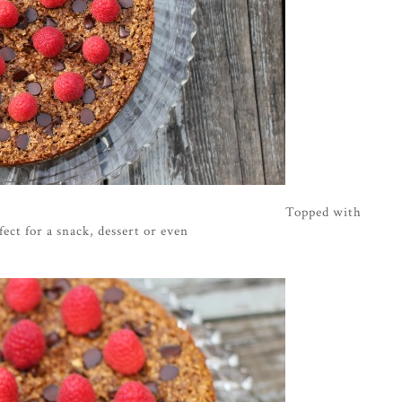
Topped with
fect for a snack, dessert or even