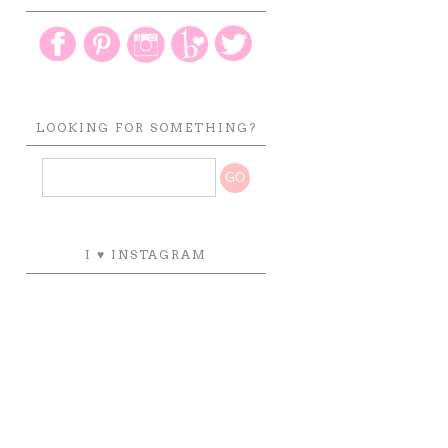
LOOKING FOR SOMETHING?
I ♥ INSTAGRAM