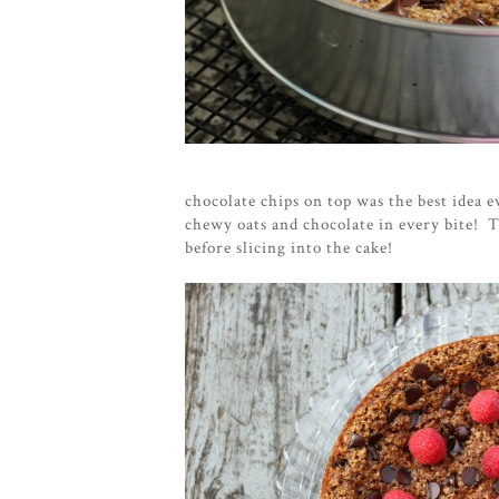
chocolate chips on top was the best idea e
chewy oats and chocolate in every bite! Th
before slicing into the cake!