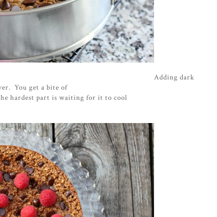
Adding dark
ver. You get a bite of
e hardest part is waiting for it to cool