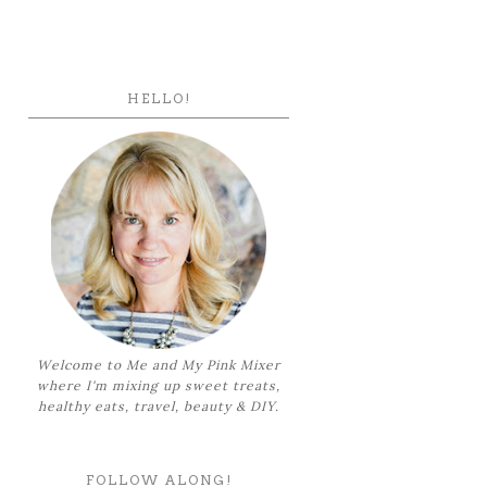
HELLO!
Welcome to Me and My Pink Mixer
where I'm mixing up sweet treats,
healthy eats, travel, beauty & DIY.
FOLLOW ALONG!