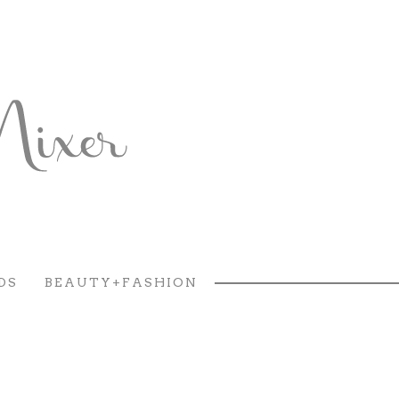
DS
BEAUTY+FASHION