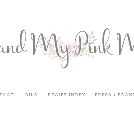
TACT
OILS
RECIPE INDEX
PRESS + BRAN