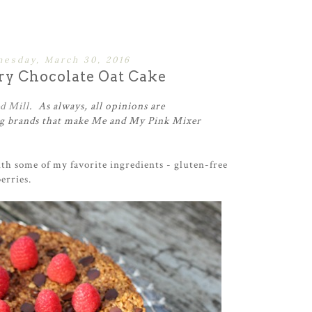
esday, March 30, 2016
ry Chocolate Oat Cake
d Mill
. As always, all opinions are
 brands that make Me and My Pink Mixer
th some of my favorite ingredients - gluten-free
erries.