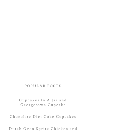
POPULAR POSTS
Cupcakes In A Jar and
Georgetown Cupcake
Chocolate Diet Coke Cupcakes
Dutch Oven Sprite Chicken and