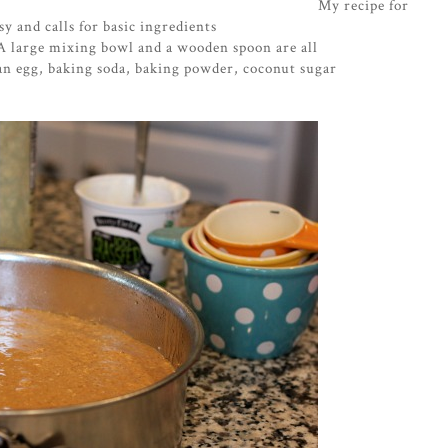
My recipe for
y and calls for basic ingredients
A large mixing bowl and a wooden spoon are all
an egg, baking soda, baking powder, coconut sugar