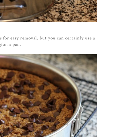
 for easy removal, but you can certainly use a
ingform pan.