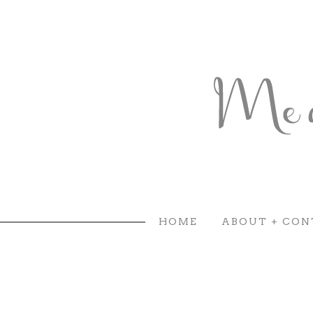
HOME
ABOUT + CON