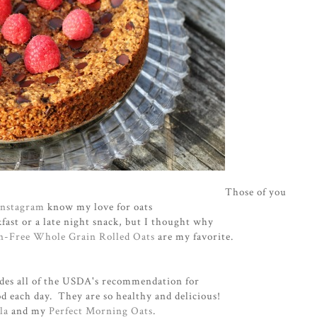
Those of you
Instagram
know my love for oats
fast or a late night snack, but I thought why
en-Free Whole Grain Rolled Oats
are my favorite.
vides all of the USDA's recommendation for
d each day. They are so healthy and delicious!
la
and my
Perfect Morning Oats
.