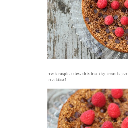
fresh raspberries, this healthy treat is per
breakfast!