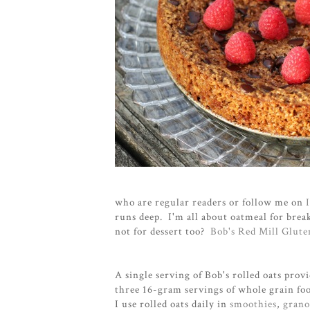
who are regular readers or follow me on
runs deep. I'm all about oatmeal for break
not for dessert too?
Bob's Red Mill Glut
A single serving of Bob's rolled oats pro
three 16-gram servings of whole grain foo
I use rolled oats daily in
smoothies
,
grano