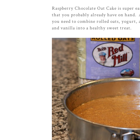
Raspberry Chocolate Oat Cake is super eas
that you probably already have on hand. 
you need to combine rolled oats, yogurt, 
and vanilla into a healthy sweet treat.