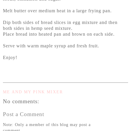
Melt butter over medium heat in a large frying pan.
Dip both sides of bread slices in egg mixture and then
both sides in hemp seed mixture.
Place bread into heated pan and brown on each side.
Serve with warm maple syrup and fresh fruit.
Enjoy!
ME AND MY PINK MIXER
No comments:
Post a Comment
Note: Only a member of this blog may post a
comment.