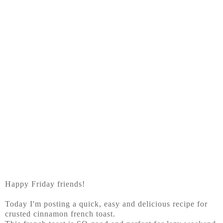
Happy Friday friends!
Today I'm posting a quick, easy and delicious recipe for
crusted cinnamon french toast.