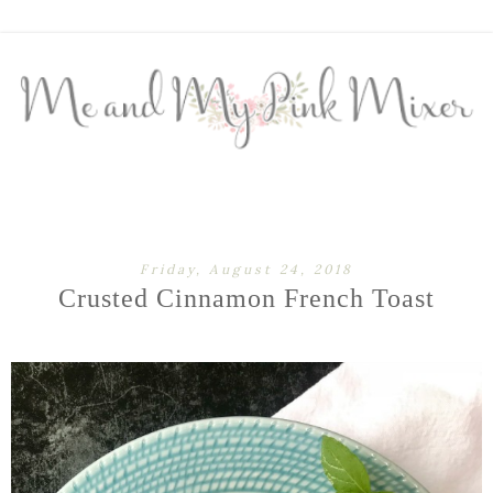
Friday, August 24, 2018
Crusted Cinnamon French Toast