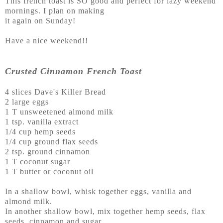
This french toast is SO good and perfect for lazy weekend
mornings. I plan on making
it again on Sunday!
Have a nice weekend!!
Crusted Cinnamon French Toast
4 slices Dave's Killer Bread
2 large eggs
1 T unsweetened almond milk
1 tsp. vanilla extract
1/4 cup hemp seeds
1/4 cup ground flax seeds
2 tsp. ground cinnamon
1 T coconut sugar
1 T butter or coconut oil
In a shallow bowl, whisk together eggs, vanilla and
almond milk.
In another shallow bowl, mix together hemp seeds, flax
seeds, cinnamon and sugar.