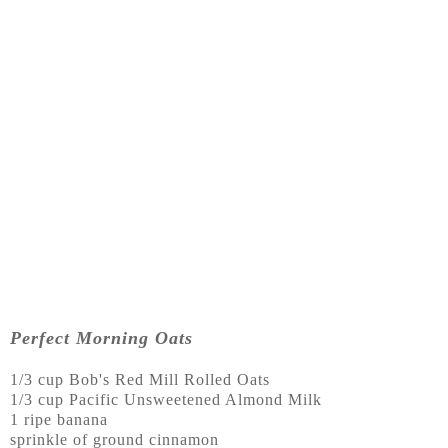
Perfect Morning Oats
1/3 cup Bob's Red Mill Rolled Oats
1/3 cup Pacific Unsweetened Almond Milk
1 ripe banana
sprinkle of ground cinnamon