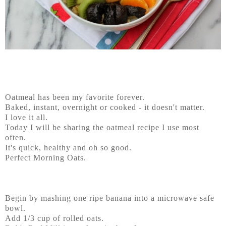
Oatmeal has been my favorite forever.
Baked, instant, overnight or cooked - it doesn't matter.
I love it all.
Today I will be sharing the oatmeal recipe I use most
often.
It's quick, healthy and oh so good.
Perfect Morning Oats.
Begin by mashing one ripe banana into a microwave safe
bowl.
Add 1/3 cup of rolled oats.