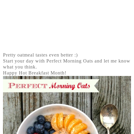
Pretty oatmeal tastes even better :)
Start your day with Perfect Morning Oats and let me know
what you think.
Happy Hot Breakfast Month!