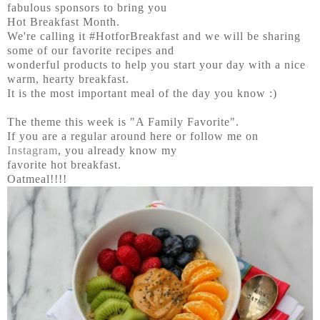
fabulous sponsors to bring you
Hot Breakfast Month.
We're calling it #HotforBreakfast and we will be sharing
some of our favorite recipes and
wonderful products to help you start your day with a nice
warm, hearty breakfast.
It is the most important meal of the day you know :)
The theme this week is "A Family Favorite".
If you are a regular around here or follow me on
Instagram
, you already know my
favorite hot breakfast.
Oatmeal!!!!