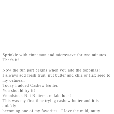
Sprinkle with cinnamon and microwave for two minutes.
That's it!
Now the fun part begins when you add the toppings!
I always add fresh fruit, nut butter and chia or flax seed to
my oatmeal.
Today I added Cashew Butter.
You should try it!
Woodstock Nut Butters
are fabulous!
This was my first time trying cashew butter and it is
quickly
becoming one of my favorites. I love the mild, nutty