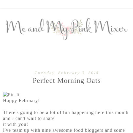
Tuesday, February 3, 2015
Perfect Morning Oats
Happy February!
There's going to be a lot of fun happening here this month
and I can't wait to share
it with you!
I've team up with nine awesome food bloggers and some