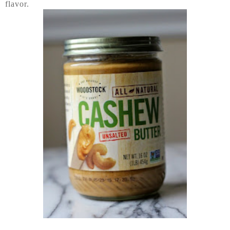
flavor.