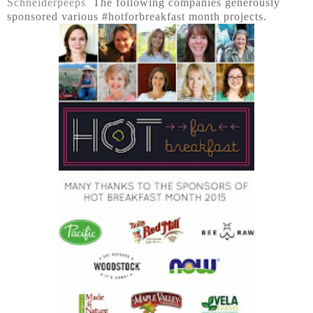
Schneiderpeeps
The following companies generously
sponsored various #hotforbreakfast month projects.