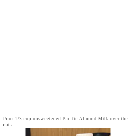
Pour 1/3 cup unsweetened
Pacific
Almond Milk over the
oats.