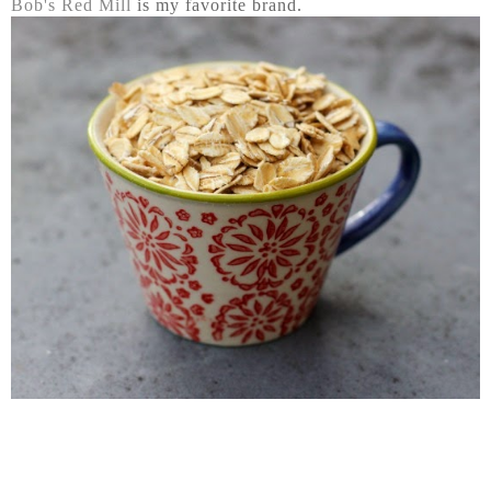
Bob's Red Mill
is my favorite brand.