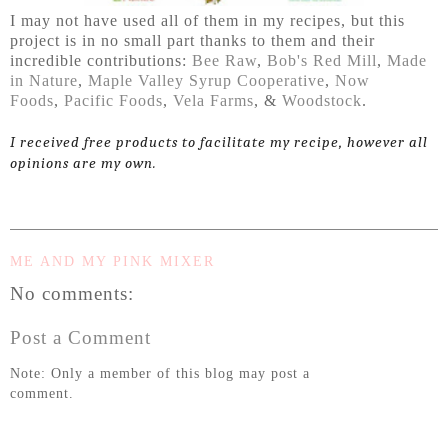
I may not have used all of them in my recipes, but this
project is in no small part thanks to them and their
incredible contributions:
Bee Raw
,
Bob's Red Mill
,
Made
in Nature
,
Maple Valley Syrup Cooperative
,
Now
Foods
,
Pacific Foods
,
Vela Farms
, &
Woodstock
.
I received free products to facilitate my recipe, however all
opinions are my own.
ME AND MY PINK MIXER
No comments:
Post a Comment
Note: Only a member of this blog may post a
comment.