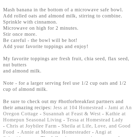
Mash banana in the bottom of a microwave safe bowl.
Add rolled oats and almond milk, stirring to combine.
Sprinkle with cinnamon.
Microwave on high for 2 minutes.
Stir once more.
Be careful - the bowl will be hot!
Add your favorite toppings and enjoy!
My favorite toppings are fresh fruit, chia seed, flax seed,
nut butters
and almond milk.
Note - for a larger serving feel use 1/2 cup oats and 1/2
cup of almond milk.
Be sure to check out my #hotforbreakfast partners and
their amazing recipes:
Jess at 104 Homestead
-
Jami at An
Oregon Cottage
-
Susannah at Feast & West
-
Kathie at
Homepun Seasonal Living
-
Tessa at Homestead Lady
-
Chris at Joybilee Farm
-
Sheila at Life, Love, and Good
Food
-
Annie at Montana Homesteader
-
Angi at